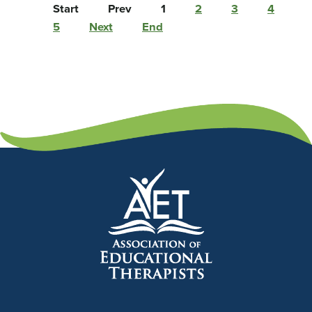
Start
Prev
1
2
3
4
5
Next
End