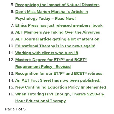
Recognizing the Impact of Natural Disasters
Don't Miss Marion Marshall's Article in
Psychology Today – Read Now!
Ethics Press has just released members' book
AET Members Are Taking Over the Airwaves
AET Journal article getting a lot of attention
Educational Therapy is in the news again!
Working with clients who turn 18
Master’s Degree for ET/P® and BCET®
Requirement Policy - Revised
Recognition for our ET/P® and BCET® retirees
An AET Fact Sheet has now been published.
New Continuing Education Policy Implemented
When Tutoring Isn’t Enough, There’s $250-an-
Hour Educational Therapy
Page 1 of 5