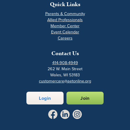
Quick Links
Parents & Community
Allied Professionals
Member Center
Event Calendar
Careers
Contact Us
414-908-4949
262 W. Main Street
Wales, WI 53183
customercare@aetonline.org
Login
Join