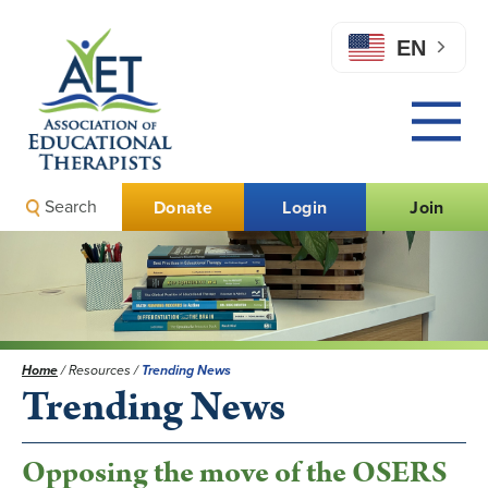
EN
Search
Donate
Login
Join
Home
/
Resources
/
Trending News
Trending News
Opposing the move of the OSERS