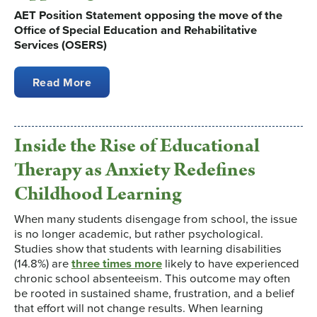
AET Position Statement opposing the move of the
Office of Special Education and Rehabilitative
Services (OSERS)
Read More
Inside the Rise of Educational
Therapy as Anxiety Redefines
Childhood Learning
When many students disengage from school, the issue
is no longer academic, but rather psychological.
Studies show that students with learning disabilities
(14.8%) are
three times more
likely to have experienced
chronic school absenteeism. This outcome may often
be rooted in sustained shame, frustration, and a belief
that effort will not change results. When learning