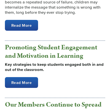
becomes a repeated source of failure, children may
internalize the message that something is wrong with
them, long before they ever stop trying.
Read More
Promoting Student Engagement
and Motivation in Learning
Key strategies to keep students engaged both in and
out of the classroom.
Read More
Our Members Continue to Spread