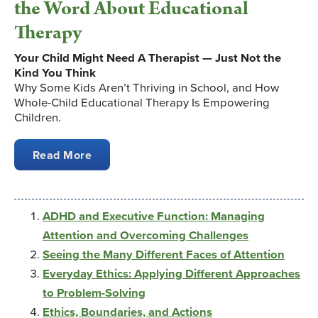
the Word About Educational
Therapy
Your Child Might Need A Therapist — Just Not the
Kind You Think
Why Some Kids Aren’t Thriving in School, and How
Whole-Child Educational Therapy Is Empowering
Children.
Read More
ADHD and Executive Function: Managing
Attention and Overcoming Challenges
Seeing the Many Different Faces of Attention
Everyday Ethics: Applying Different Approaches
to Problem-Solving
Ethics, Boundaries, and Actions