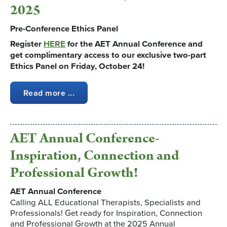
2025
Pre-Conference Ethics Panel
Register
HERE
for the AET Annual Conference and
get complimentary access to our exclusive two-part
Ethics Panel on Friday, October 24!
Read more ...
AET Annual Conference-
Inspiration, Connection and
Professional Growth!
AET Annual Conference
Calling ALL Educational Therapists, Specialists and
Professionals! Get ready for Inspiration, Connection
and Professional Growth at the 2025 Annual