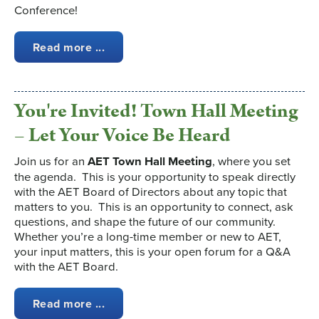
Conference!
Read more ...
You're Invited! Town Hall Meeting
– Let Your Voice Be Heard
Join us for an
AET Town Hall Meeting
, where you set
the agenda. This is your opportunity to speak directly
with the AET Board of Directors about any topic that
matters to you. This is an opportunity to connect, ask
questions, and shape the future of our community.
Whether you’re a long-time member or new to AET,
your input matters, this is your open forum for a Q&A
with the AET Board.
Read more ...