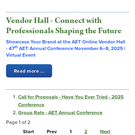
Vendor Hall - Connect with
Professionals Shaping the Future
Showcase Your Brand at the AET Online Vendor Hall
th
-
47
AET Annual Conference November 6–8, 2025 |
Virtual Event
Read more ...
Call for Proposals - Have You Ever Tried - 2025
Conference
Group Rate - AET Annual Conference
Page 1 of 2
Start
Prev
1
2
Next