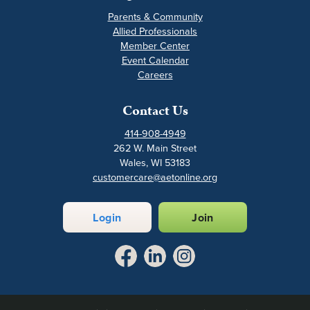
Parents & Community
Allied Professionals
Member Center
Event Calendar
Careers
Contact Us
414-908-4949
262 W. Main Street
Wales, WI 53183
customercare@aetonline.org
Login
Join