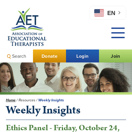
EN
Search
Donate
Login
Join
Home
/
Resources
/
Weekly Insights
Weekly Insights
Ethics Panel - Friday, October 24,