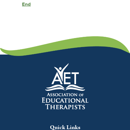
End
Quick Links