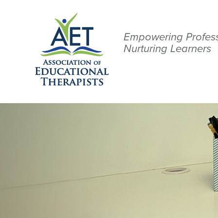
Empowering Profess
Nurturing Learners