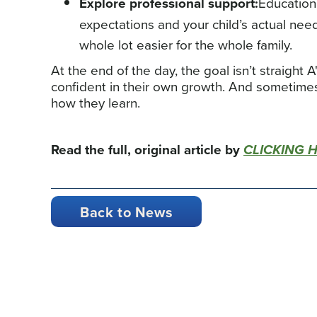
Explore professional support:
Education
expectations and your child’s actual nee
whole lot easier for the whole family.
At the end of the day, the goal isn’t straight A
confident in their own growth. And sometime
how they learn.
Read the full, original article by
CLICKING 
Back to News