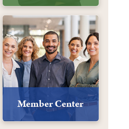
Member Center