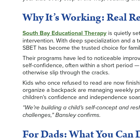
Why It’s Working: Real Res
South Bay Educational Therapy
is quietly se
intervention. With deep specialization and a 
SBET has become the trusted choice for famil
Their programs have led to noticeable improv
self-confidence, often within a short period
otherwise slip through the cracks.
Kids who once refused to read are now finish
organize a backpack are managing weekly proj
children’s confidence and independence soar
“We’re building a child’s self-concept and re
challenges,” Bansley confirms.
For Dads: What You Can 