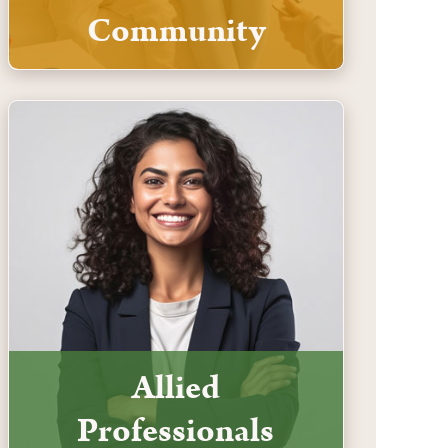
Community
Allied
Professionals