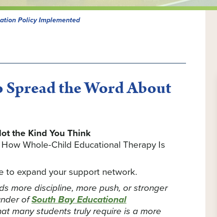
ation Policy Implemented
 Spread the Word About
ot the Kind You Think
d How Whole-Child Educational Therapy Is
ime to expand your support network.
eds more discipline, more push, or stronger
under of
South Bay Educational
what many students truly require is a more