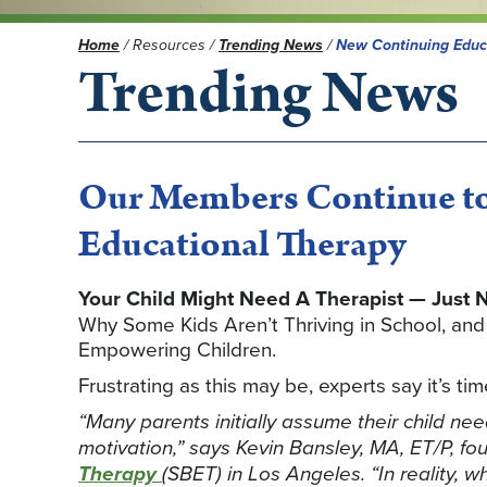
Home
/
Resources
/
Trending News
/
New Continuing Educ
Trending News
Our Members Continue to
Educational Therapy
Your Child Might Need A Therapist — Just N
Why Some Kids Aren’t Thriving in School, an
Empowering Children.
Frustrating as this may be, experts say it’s t
“Many parents initially assume their child ne
motivation,” says Kevin Bansley, MA, ET/P, fo
Therapy
(SBET) in Los Angeles. “In reality, 