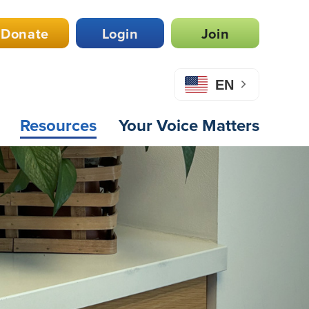
Donate
Login
Join
EN
Resources
Your Voice Matters