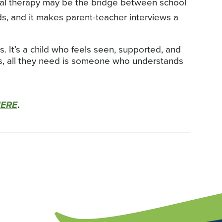
al therapy may be the bridge between school
ds, and it makes parent-teacher interviews a
's. It’s a child who feels seen, supported, and
s, all they need is someone who understands
HERE
.