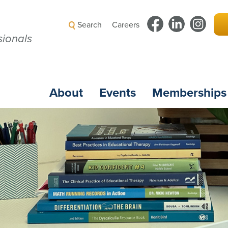
Search
Careers
ionals
About
Events
Memberships