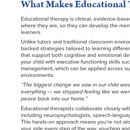
What Makes Educational T
Educational therapy is clinical, evidence-bas
where they are, so they can develop the ment
learners.
Unlike tutors and traditional classroom envir
backed strategies tailored to learning differ
that support both cognitive and emotional d
your child with executive-functioning skills s
management, which can be applied across subj
environments.
“The biggest change we saw in our child was
everything — we stopped feeling like we were
peace back into our home.”
Educational therapists collaborate closely wit
including neuropsychologists, speech-language
This hands-on approach means you’re not alon
your side every step of the way, vouching and