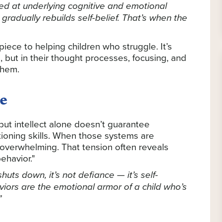
med at underlying cognitive and emotional
gradually rebuilds self-belief. That’s when the
piece to helping children who struggle. It’s
 but in their thought processes, focusing, and
them.
e
but intellect alone doesn’t guarantee
tioning skills. When those systems are
overwhelming. That tension often reveals
ehavior."
uts down, it’s not defiance — it’s self-
viors are the emotional armor of a child who’s
”