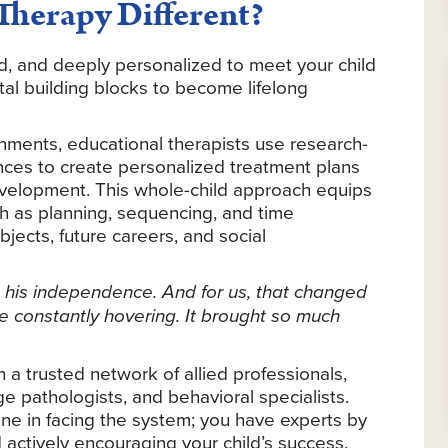
herapy Different?
ed, and deeply personalized to meet your child
al building blocks to become lifelong
onments, educational therapists use research-
ences to create personalized treatment plans
evelopment. This whole-child approach equips
uch as planning, sequencing, and time
ects, future careers, and social
 his independence. And for us, that changed
 constantly hovering. It brought so much
h a trusted network of allied professionals,
 pathologists, and behavioral specialists.
e in facing the system; you have experts by
 actively encouraging your child’s success.