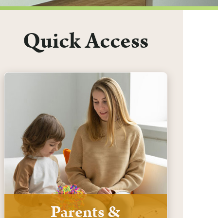
Quick Access
Parents &