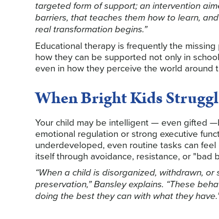
targeted form of support; an intervention ai
barriers, that teaches them how to learn, and 
real transformation begins.”
Educational therapy is frequently the missing 
how they can be supported not only in school,
even in how they perceive the world around 
When Bright Kids Struggl
Your child may be intelligent — even gifted —
emotional regulation or strong executive func
underdeveloped, even routine tasks can feel 
itself through avoidance, resistance, or "bad b
“When a child is disorganized, withdrawn, or sh
preservation,” Bansley explains. “These beha
doing the best they can with what they have.