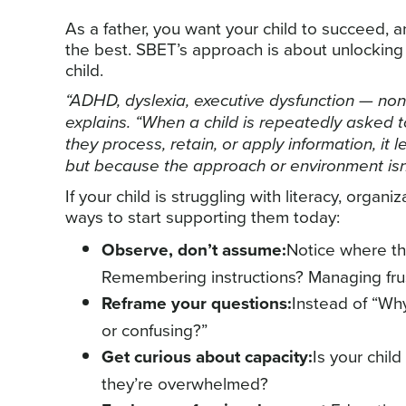
As a father, you want your child to succeed, 
the best. SBET’s approach is about unlocking 
child.
“ADHD, dyslexia, executive dysfunction — non
explains. “When a child is repeatedly asked t
they process, retain, or apply information, it
but because the approach or environment isn’t 
If your child is struggling with literacy, organi
ways to start supporting them today:
Observe, don’t assume:
Notice where th
Remembering instructions? Managing fru
Reframe your questions:
Instead of “Why 
or confusing?”
Get curious about capacity:
Is your chil
they’re overwhelmed?