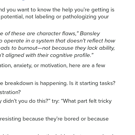
and you want to know the help you’re getting is
potential, not labeling or pathologizing your
e of these are character flaws,” Bansley
o operate in a system that doesn’t reflect how
 leads to burnout—not because they lack ability,
aligned with their cognitive profile.”
zation, anxiety, or motivation, here are a few
e breakdown is happening. Is it starting tasks?
stration?
didn’t you do this?” try: “What part felt tricky
d resisting because they’re bored or because