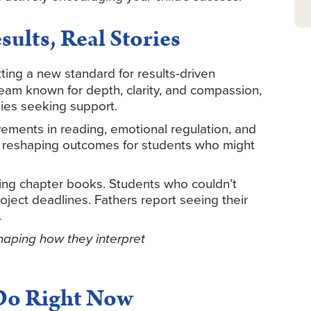
ults, Real Stories
tting a new standard for results-driven
team known for depth, clarity, and compassion,
ies seeking support.
ements in reading, emotional regulation, and
 — reshaping outcomes for students who might
ing chapter books. Students who couldn’t
ect deadlines. Fathers report seeing their
.
shaping how they interpret
Do Right Now