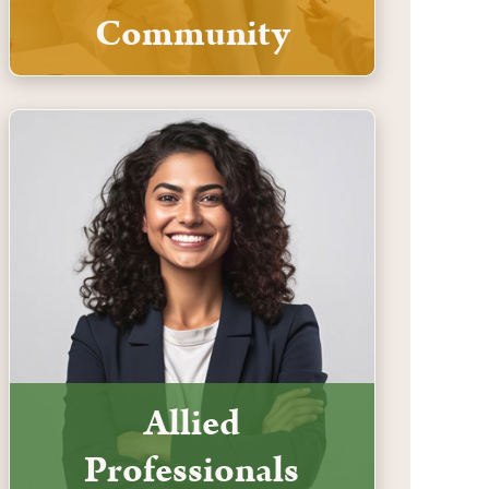
Community
Allied
Professionals