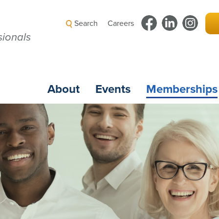
Search
Careers
ionals
About
Events
Memberships