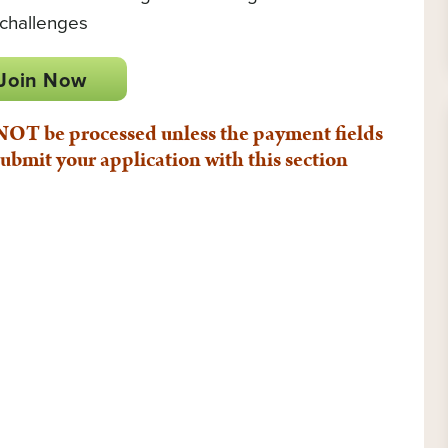
 challenges
Join Now
T be processed unless the payment fields
ubmit your application with this section