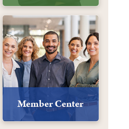
Member Center