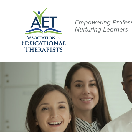
Empowering Profess
Nurturing Learners