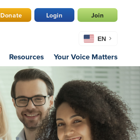
Donate
Login
Join
EN
Resources
Your Voice Matters