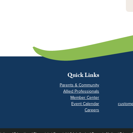
Quick Links
Parents & Community
Allied Professionals
Member Center
Event Calendar
custome
Careers