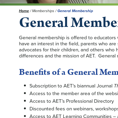
Home
/
Memberships
/
General Membership
General Membe
General membership is offered to educators 
have an interest in the field, parents who are
advocates for their children, and others who h
differences and the mission of AET. General
Benefits of a General Me
Subscription to AET’s biannual Journal
T
Access to the member area of the websi
Access to AET’s Professional Directory
Discounted fees on webinars, workshop
Access to AET Learning Communities – a 