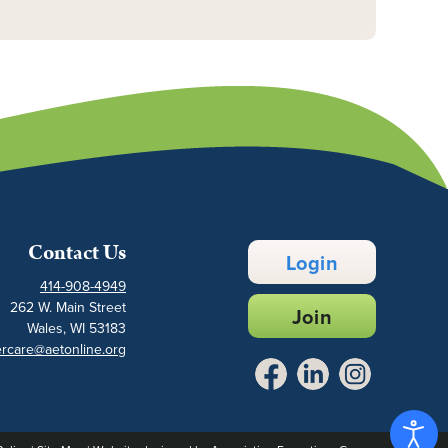
Contact Us
Login
414-908-4949
262 W. Main Street
Join
Wales, WI 53183
rcare@aetonline.org