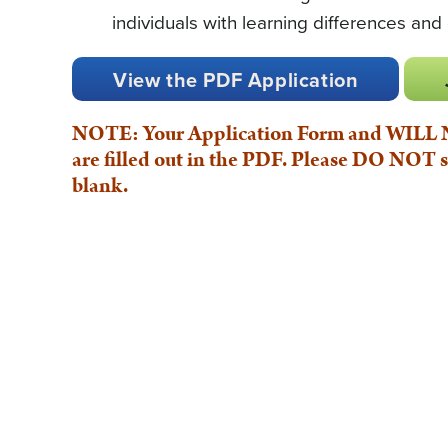
individuals with learning differences and
View the PDF Application
NOTE: Your Application Form and WILL NO
are filled out in the PDF. Please DO NOT s
blank.