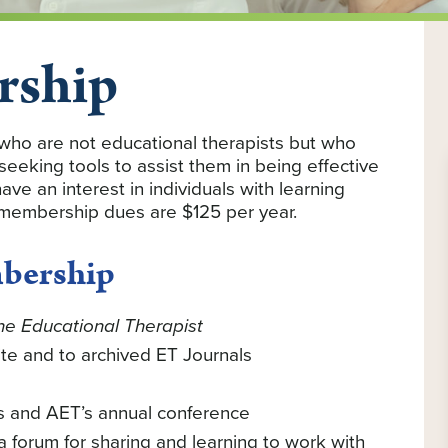
rship
who are not educational therapists but who
 seeking tools to assist them in being effective
ave an interest in individuals with learning
 membership dues are $125 per year.
mbership
he Educational Therapist
te and to archived ET Journals
s and AET’s annual conference
forum for sharing and learning to work with