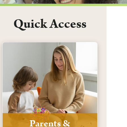
Quick Access
Parents &