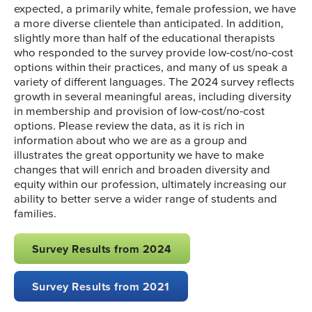
expected, a primarily white, female profession, we have
a more diverse clientele than anticipated. In addition,
slightly more than half of the educational therapists
who responded to the survey provide low-cost/no-cost
options within their practices, and many of us speak a
variety of different languages. The 2024 survey reflects
growth in several meaningful areas, including diversity
in membership and provision of low-cost/no-cost
options. Please review the data, as it is rich in
information about who we are as a group and
illustrates the great opportunity we have to make
changes that will enrich and broaden diversity and
equity within our profession, ultimately increasing our
ability to better serve a wider range of students and
families.
Survey Results from 2024
Survey Results from 2021