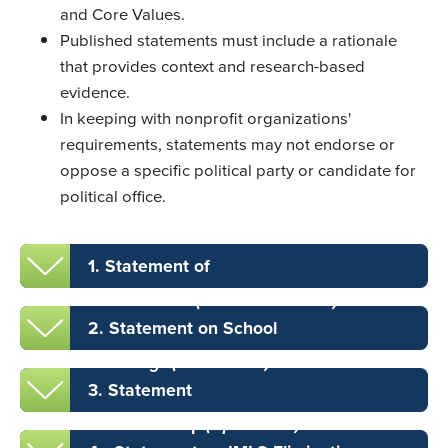
and Core Values.
Published statements must include a rationale
that provides context and research-based
evidence.
In keeping with nonprofit organizations'
requirements, statements may not endorse or
oppose a specific political party or candidate for
political office.
1. Statement of
Commitment
(November 2020)
2. Statement on School
Shootings
(June 2022)
3. Statement
on Censorship
(April 2023)