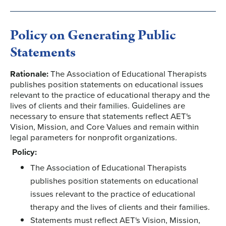
Policy on Generating Public
Statements
Rationale:
The Association of Educational Therapists
publishes position statements on educational issues
relevant to the practice of educational therapy and the
lives of clients and their families. Guidelines are
necessary to ensure that statements reflect AET's
Vision, Mission, and Core Values and remain within
legal parameters for nonprofit organizations.
Policy:
The Association of Educational Therapists
publishes position statements on educational
issues relevant to the practice of educational
therapy and the lives of clients and their families.
Statements must reflect AET's Vision, Mission,