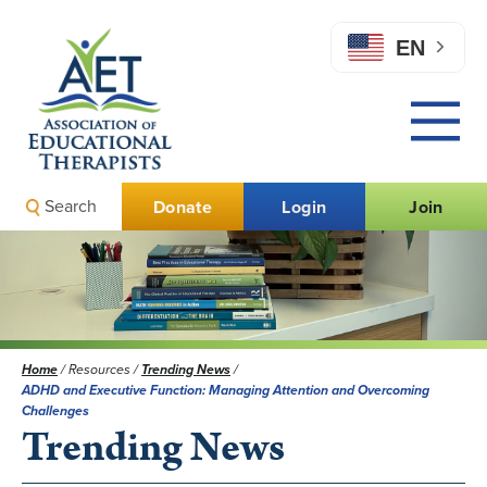
EN
Search
Donate
Login
Join
Home
/
Resources
/
Trending News
/
ADHD and Executive Function: Managing Attention and Overcoming
Challenges
Trending News