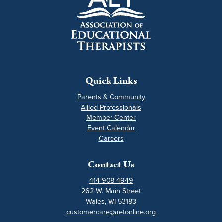
Quick Links
Parents & Community
Allied Professionals
Member Center
Event Calendar
Careers
Contact Us
414-908-4949
262 W. Main Street
Wales, WI 53183
customercare@aetonline.org