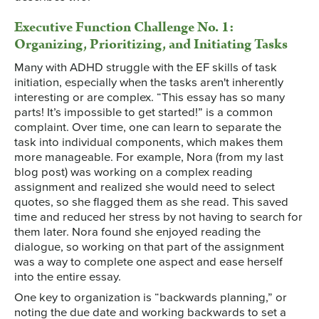
Executive Function Challenge No. 1:
Organizing, Prioritizing, and Initiating Tasks
Many with ADHD struggle with the EF skills of task
initiation, especially when the tasks aren't inherently
interesting or are complex. “This essay has so many
parts! It’s impossible to get started!” is a common
complaint. Over time, one can learn to separate the
task into individual components, which makes them
more manageable. For example, Nora (from my last
blog post) was working on a complex reading
assignment and realized she would need to select
quotes, so she flagged them as she read. This saved
time and reduced her stress by not having to search for
them later. Nora found she enjoyed reading the
dialogue, so working on that part of the assignment
was a way to complete one aspect and ease herself
into the entire essay.
One key to organization is “backwards planning,” or
noting the due date and working backwards to set a