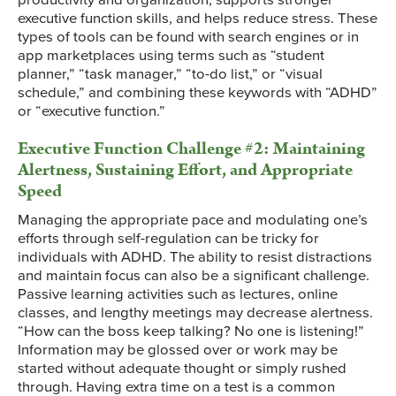
executive function skills, and helps reduce stress. These
types of tools can be found with search engines or in
app marketplaces using terms such as “student
planner,” “task manager,” “to-do list,” or “visual
schedule,” and combining these keywords with “ADHD”
or “executive function.”
Executive Function Challenge #2: Maintaining
Alertness, Sustaining Effort, and Appropriate
Speed
Managing the appropriate pace and modulating one’s
efforts through self-regulation can be tricky for
individuals with ADHD. The ability to resist distractions
and maintain focus can also be a significant challenge.
Passive learning activities such as lectures, online
classes, and lengthy meetings may decrease alertness.
“How can the boss keep talking? No one is listening!”
Information may be glossed over or work may be
started without adequate thought or simply rushed
through. Having extra time on a test is a common