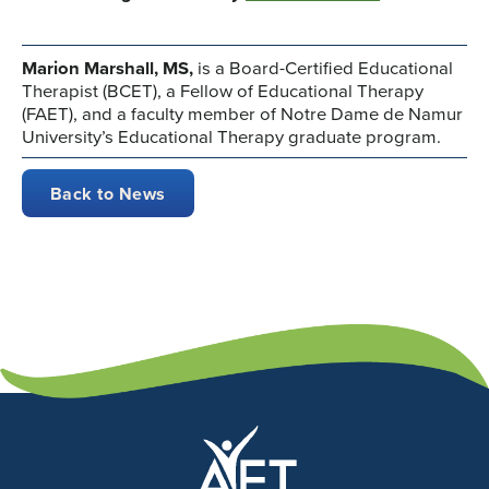
Marion Marshall, MS,
is a Board-Certified Educational
Therapist (BCET), a Fellow of Educational Therapy
(FAET), and a faculty member of Notre Dame de Namur
University’s Educational Therapy graduate program.
Back to News