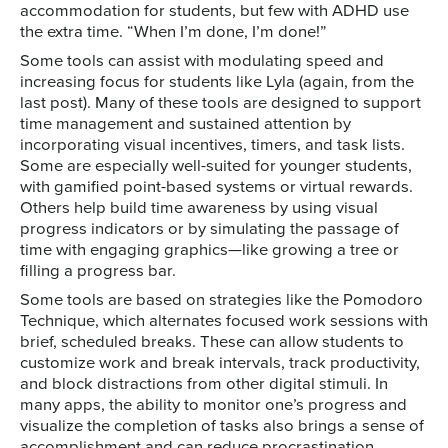
accommodation for students, but few with ADHD use
the extra time. “When I’m done, I’m done!”
Some tools can assist with modulating speed and
increasing focus for students like Lyla (again, from the
last post). Many of these tools are designed to support
time management and sustained attention by
incorporating visual incentives, timers, and task lists.
Some are especially well-suited for younger students,
with gamified point-based systems or virtual rewards.
Others help build time awareness by using visual
progress indicators or by simulating the passage of
time with engaging graphics—like growing a tree or
filling a progress bar.
Some tools are based on strategies like the Pomodoro
Technique, which alternates focused work sessions with
brief, scheduled breaks. These can allow students to
customize work and break intervals, track productivity,
and block distractions from other digital stimuli. In
many apps, the ability to monitor one’s progress and
visualize the completion of tasks also brings a sense of
accomplishment and can reduce procrastination.