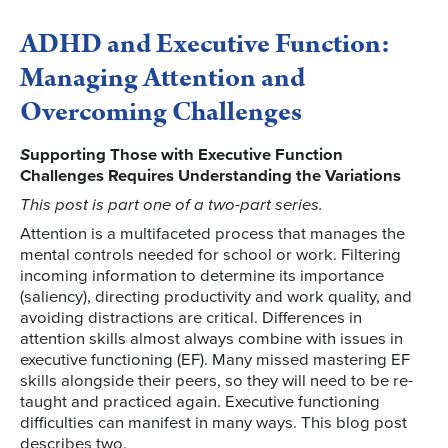
ADHD and Executive Function:
Managing Attention and
Overcoming Challenges
S
upporting Those with Executive Function
Challenges Requires Understanding the Variations
This post is part one of a two-part series.
Attention is a multifaceted process that manages the
mental controls needed for school or work. Filtering
incoming information to determine its importance
(saliency), directing productivity and work quality, and
avoiding distractions are critical. Differences in
attention skills almost always combine with issues in
executive functioning (EF). Many missed mastering EF
skills alongside their peers, so they will need to be re-
taught and practiced again. Executive functioning
difficulties can manifest in many ways. This blog post
describes two.