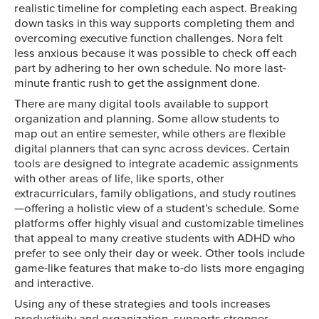
realistic timeline for completing each aspect. Breaking
down tasks in this way supports completing them and
overcoming executive function challenges. Nora felt
less anxious because it was possible to check off each
part by adhering to her own schedule. No more last-
minute frantic rush to get the assignment done.
There are many digital tools available to support
organization and planning. Some allow students to
map out an entire semester, while others are flexible
digital planners that can sync across devices. Certain
tools are designed to integrate academic assignments
with other areas of life, like sports, other
extracurriculars, family obligations, and study routines
—offering a holistic view of a student’s schedule. Some
platforms offer highly visual and customizable timelines
that appeal to many creative students with ADHD who
prefer to see only their day or week. Other tools include
game-like features that make to-do lists more engaging
and interactive.
Using any of these strategies and tools increases
productivity and organization, supports stronger