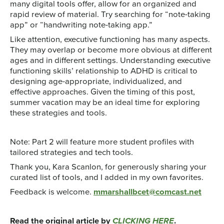
many digital tools offer, allow for an organized and
rapid review of material. Try searching for “note-taking
app” or “handwriting note-taking app.”
Like attention, executive functioning has many aspects.
They may overlap or become more obvious at different
ages and in different settings. Understanding executive
functioning skills’ relationship to ADHD is critical to
designing age-appropriate, individualized, and
effective approaches. Given the timing of this post,
summer vacation may be an ideal time for exploring
these strategies and tools.
Note: Part 2 will feature more student profiles with
tailored strategies and tech tools.
Thank you, Kara Scanlon, for generously sharing your
curated list of tools, and I added in my own favorites.
Feedback is welcome.
mmarshallbcet@comcast.net
Read the original article by
CLICKING HERE
.