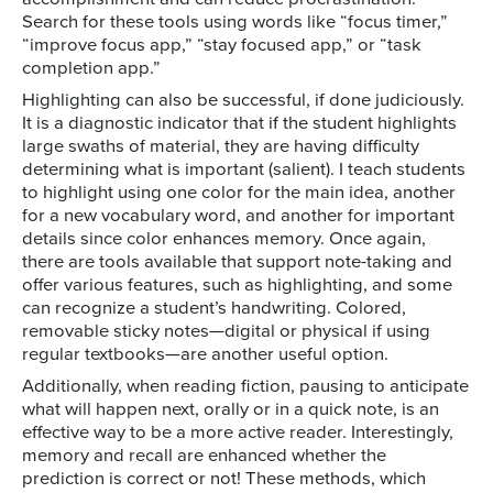
Search for these tools using words like “focus timer,”
“improve focus app,” “stay focused app,” or “task
completion app.”
Highlighting can also be successful, if done judiciously.
It is a diagnostic indicator that if the student highlights
large swaths of material, they are having difficulty
determining what is important (salient). I teach students
to highlight using one color for the main idea, another
for a new vocabulary word, and another for important
details since color enhances memory. Once again,
there are tools available that support note-taking and
offer various features, such as highlighting, and some
can recognize a student’s handwriting. Colored,
removable sticky notes—digital or physical if using
regular textbooks—are another useful option.
Additionally, when reading fiction, pausing to anticipate
what will happen next, orally or in a quick note, is an
effective way to be a more active reader. Interestingly,
memory and recall are enhanced whether the
prediction is correct or not! These methods, which