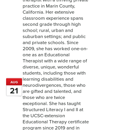
practice in Marin County,
California. Her extensive
classroom experience spans
second grade through high
school; rural, urban and
suburban settings; and public
and private schools. Since
2009, she has worked one-on-
one as an Educational
Therapist with a wide range of
diverse, unique, wonderful
students, including those with
learning disabilities and
AUG
neurodivergences, those who
21
are gifted and talented, and
those who are twice
exceptional. She has taught
Structured Literacy I and II at
the UCSC-extension
Educational Therapy certificate
program since 2019 and in