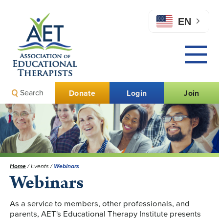
EN
Search
Donate
Login
Join
Home
/
Events
/
Webinars
Webinars
As a service to members, other professionals, and
parents, AET's Educational Therapy Institute presents