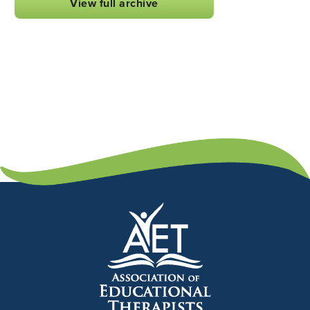
View full archive