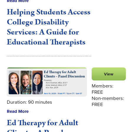
Read More
Helping Students Access
College Disability
Services: A Guide for
Educational Therapists
View
Members:
FREE
Non-members:
Duration: 90 minutes
FREE
Read More
Ed Therapy for Adult