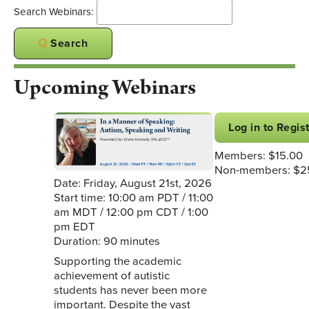
Search Webinars:
Search
Upcoming Webinars
Log in to Regis
Members: $15.00
Non-members: $2
Date: Friday, August 21st, 2026
Start time: 10:00 am PDT / 11:00
am MDT / 12:00 pm CDT / 1:00
pm EDT
Duration: 90 minutes
Supporting the academic
achievement of autistic
students has never been more
important. Despite the vast