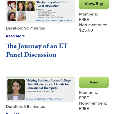
View/Buy
Members:
FREE
Non-members:
Duration: 90 minutes
$25.00
Read More
The Journey of an ET
Panel Discussion
View
Members:
FREE
Non-members:
Duration: 56 minutes
FREE