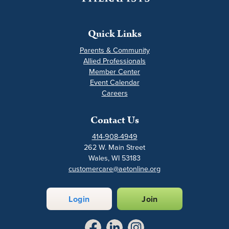
Quick Links
Parents & Community
Allied Professionals
Member Center
Event Calendar
Careers
Contact Us
414-908-4949
262 W. Main Street
Wales, WI 53183
customercare@aetonline.org
Login
Join