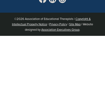
©2026 Association of Educational Therapists |
Copyright &
Intellectual Property Notice
|
Privacy Policy
|
Site Map
| Website
designed by
Association Executives Group
.