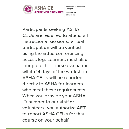
Participants seeking ASHA
CEUs are required to attend all
instructional sessions. Virtual
participation will be verified
using the video conferencing
access log. Learners must also
complete the course evaluation
within 14 days of the workshop.
ASHA CEUs will be reported
directly to ASHA for learners
who meet these requirements.
When you provide your ASHA
ID number to our staff or
volunteers, you authorize AET
to report ASHA CEUs for this
course on your behalf.