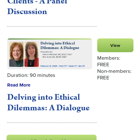
Clients - A Panel
Discussion
View
Members:
FREE
Non-members:
Duration: 90 minutes
FREE
Read More
Delving into Ethical
Dilemmas: A Dialogue