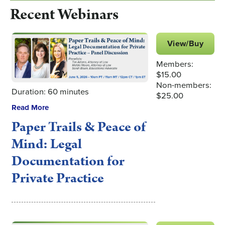
Recent Webinars
View/Buy
Members:
$15.00
Non-members:
Duration: 60 minutes
$25.00
Read More
Paper Trails & Peace of
Mind: Legal
Documentation for
Private Practice