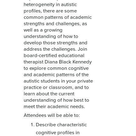
heterogeneity in autistic
profiles, there are some
common patterns of academic
strengths and challenges, as
well as a growing
understanding of how to
develop those strengths and
address the challenges. Join
board-certified educational
therapist Diana Black Kennedy
to explore common cognitive
and academic patterns of the
autistic students in your private
practice or classroom, and to
learn about the current
understanding of how best to
meet their academic needs.
Attendees will be able to:
Describe characteristic
cognitive profiles in