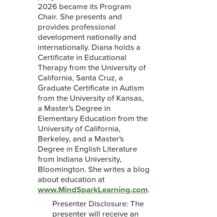
2026 became its Program
Chair. She presents and
provides professional
development nationally and
internationally. Diana holds a
Certificate in Educational
Therapy from the University of
California, Santa Cruz, a
Graduate Certificate in Autism
from the University of Kansas,
a Master's Degree in
Elementary Education from the
University of California,
Berkeley, and a Master's
Degree in English Literature
from Indiana University,
Bloomington. She writes a blog
about education at
www.MindSparkLearning.com
.
Presenter Disclosure: The
presenter will receive an