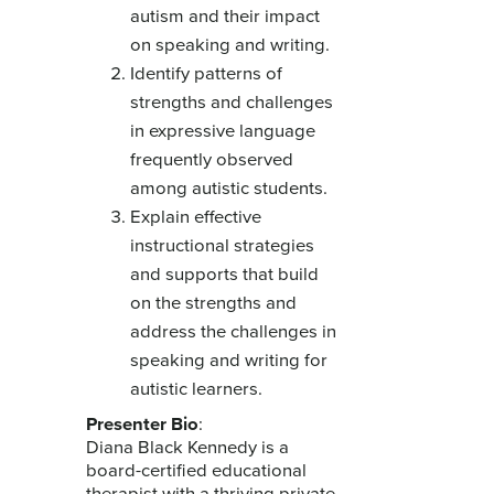
autism and their impact
on speaking and writing.
Identify patterns of
strengths and challenges
in expressive language
frequently observed
among autistic students.
Explain effective
instructional strategies
and supports that build
on the strengths and
address the challenges in
speaking and writing for
autistic learners.
Presenter Bio
:
Diana Black Kennedy is a
board-certified educational
therapist with a thriving private