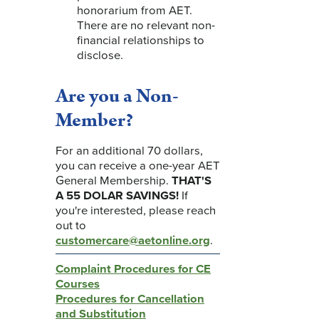
honorarium from AET.
There are no relevant non-
financial relationships to
disclose.
Are you a Non-
Member?
For an additional 70 dollars,
you can receive a one-year AET
General Membership.
THAT'S
A 55 DOLAR SAVINGS!
If
you're interested, please reach
out to
customercare@aetonline.org
.
Complaint Procedures for CE
Courses
Procedures for Cancellation
and Substitution