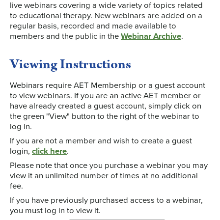
live webinars covering a wide variety of topics related
to educational therapy. New webinars are added on a
regular basis, recorded and made available to
members and the public in the
Webinar Archive
.
Viewing Instructions
Webinars require AET Membership or a guest account
to view webinars. If you are an active AET member or
have already created a guest account, simply click on
the green "View" button to the right of the webinar to
log in.
If you are not a member and wish to create a guest
login,
click here
.
Please note that once you purchase a webinar you may
view it an unlimited number of times at no additional
fee.
If you have previously purchased access to a webinar,
you must log in to view it.