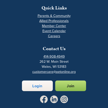
Quick Links
Parents & Community
Allied Professionals
Member Center
Event Calendar
Careers
Contact Us
414-908-4949
262 W. Main Street
Wales, WI 53183
customercare@aetonline.org
Login
Join