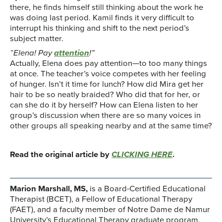
there, he finds himself still thinking about the work he
was doing last period. Kamil finds it very difficult to
interrupt his thinking and shift to the next period’s
subject matter.
“Elena! Pay
attention
!”
Actually, Elena does pay attention—to too many things
at once. The teacher’s voice competes with her feeling
of hunger. Isn’t it time for lunch? How did Mira get her
hair to be so neatly braided? Who did that for her, or
can she do it by herself? How can Elena listen to her
group’s discussion when there are so many voices in
other groups all speaking nearby and at the same time?
Read the original article by
CLICKING HERE
.
Marion Marshall, MS,
is a Board-Certified Educational
Therapist (BCET), a Fellow of Educational Therapy
(FAET), and a faculty member of Notre Dame de Namur
University’s Educational Therapy graduate program.