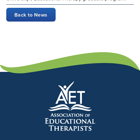
Back to News