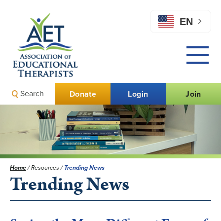
EN
Search
Donate
Login
Join
Home
/
Resources
/
Trending News
Trending News