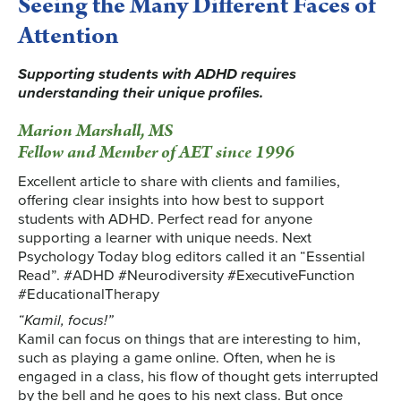
Seeing the Many Different Faces of
Attention
Supporting students with ADHD requires
understanding their unique profiles.
Marion Marshall, MS
Fellow and Member of AET since 1996
Excellent article to share with clients and families,
offering clear insights into how best to support
students with ADHD. Perfect read for anyone
supporting a learner with unique needs. Next
Psychology Today blog editors called it an “Essential
Read”. #ADHD #Neurodiversity #ExecutiveFunction
#EducationalTherapy
“Kamil, focus!”
Kamil can focus on things that are interesting to him,
such as playing a game online. Often, when he is
engaged in a class, his flow of thought gets interrupted
by the bell and he goes to his next class. But once