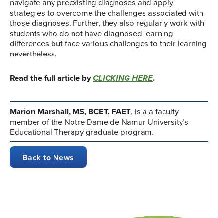
navigate any preexisting diagnoses and apply
strategies to overcome the challenges associated with
those diagnoses. Further, they also regularly work with
students who do not have diagnosed learning
differences but face various challenges to their learning
nevertheless.
Read the full article by
CLICKING HERE
.
Marion Marshall, MS, BCET, FAET
, is a a faculty
member of the Notre Dame de Namur University’s
Educational Therapy graduate program.
Back to News