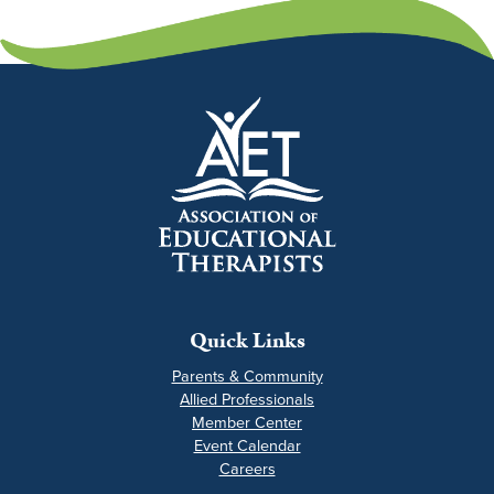
Quick Links
Parents & Community
Allied Professionals
Member Center
Event Calendar
Careers