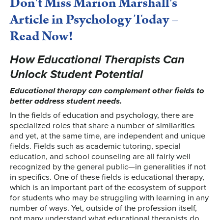
Don't Miss Marion Marshall's
Article in Psychology Today –
Read Now!
How Educational Therapists Can
Unlock Student Potential
Educational therapy can complement other fields to
better address student needs.
In the fields of education and psychology, there are
specialized roles that share a number of similarities
and yet, at the same time, are independent and unique
fields. Fields such as academic tutoring, special
education, and school counseling are all fairly well
recognized by the general public—in generalities if not
in specifics. One of these fields is educational therapy,
which is an important part of the ecosystem of support
for students who may be struggling with learning in any
number of ways. Yet, outside of the profession itself,
not many understand what educational therapists do