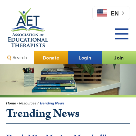
EN
Search
Donate
Login
Join
Home
/
Resources
/
Trending News
Trending News