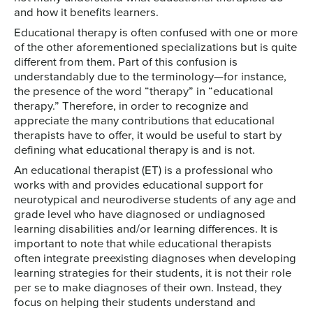
and how it benefits learners.
Educational therapy is often confused with one or more
of the other aforementioned specializations but is quite
different from them. Part of this confusion is
understandably due to the terminology—for instance,
the presence of the word “therapy” in “educational
therapy.” Therefore, in order to recognize and
appreciate the many contributions that educational
therapists have to offer, it would be useful to start by
defining what educational therapy is and is not.
An educational therapist (ET) is a professional who
works with and provides educational support for
neurotypical and neurodiverse students of any age and
grade level who have diagnosed or undiagnosed
learning disabilities and/or learning differences. It is
important to note that while educational therapists
often integrate preexisting diagnoses when developing
learning strategies for their students, it is not their role
per se to make diagnoses of their own. Instead, they
focus on helping their students understand and