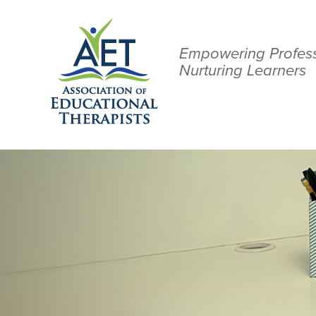
Empowering Profess
Nurturing Learners