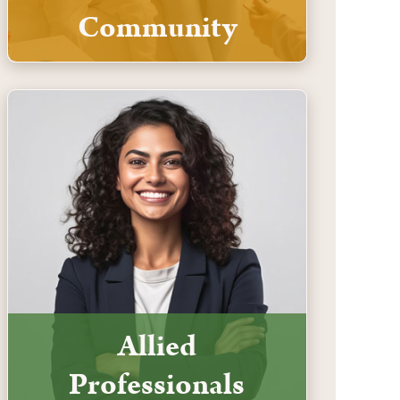
Community
Allied
Professionals