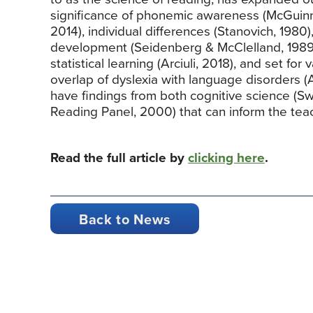
significance of phonemic awareness (McGuinn
2014), individual differences (Stanovich, 198
development (Seidenberg & McClelland, 1989)
statistical learning (Arciuli, 2018), and set for v
overlap of dyslexia with language disorders 
have findings from both cognitive science (Sw
Reading Panel, 2000) that can inform the teac
Read the full article by
clicking here
.
Back to News