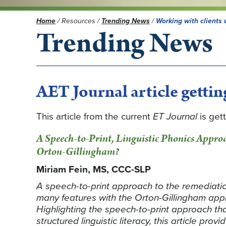
Home
/
Resources
/
Trending News
/
Working with clients 
Trending News
AET Journal article getting
This article from the current
ET Journal
is gett
A Speech-to-Print, Linguistic Phonics Appro
Orton-Gillingham?
Miriam Fein, MS, CCC-SLP
A speech-to-print approach to the remediation
many features with the Orton-Gillingham appro
Highlighting the speech-to-print approach tha
structured linguistic literacy, this article prov