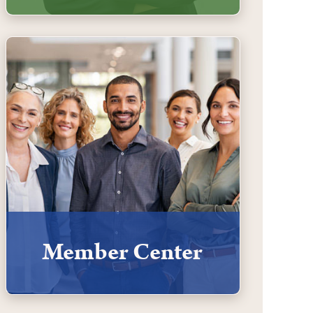
Member Center