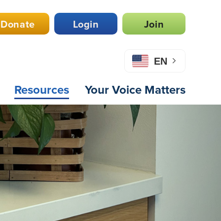
Donate
Login
Join
EN
Resources
Your Voice Matters