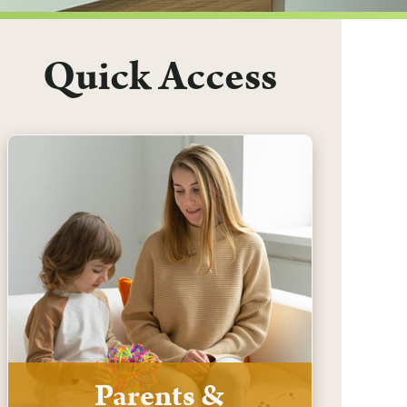
Quick Access
Parents &