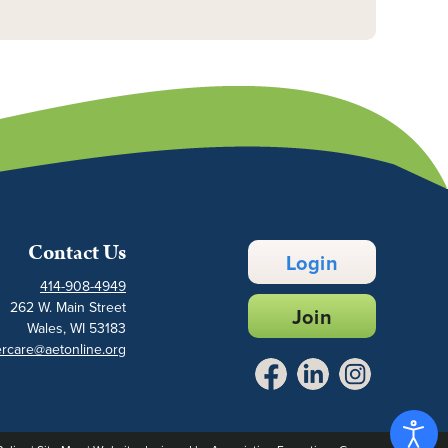
Contact Us
Login
414-908-4949
262 W. Main Street
Join
Wales, WI 53183
rcare@aetonline.org