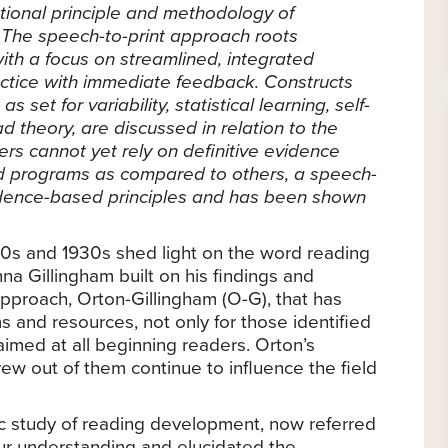
tional principle and methodology of
 The speech-to-print approach roots
with a focus on streamlined, integrated
ctice with immediate feedback. Constructs
s set for variability, statistical learning, self-
d theory, are discussed in relation to the
ers cannot yet rely on definitive evidence
nd programs as compared to others, a speech-
vidence-based principles and has been shown
920s and 1930s shed light on the word reading
na Gillingham built on his findings and
approach, Orton-Gillingham (O-G), that has
and resources, not only for those identified
 aimed at all beginning readers. Orton’s
rew out of them continue to influence the field
ific study of reading development, now referred
ur understanding and elucidated the