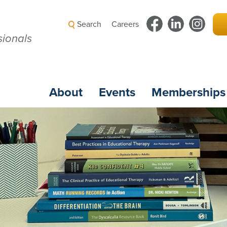
Search
Careers
ionals
About
Events
Memberships