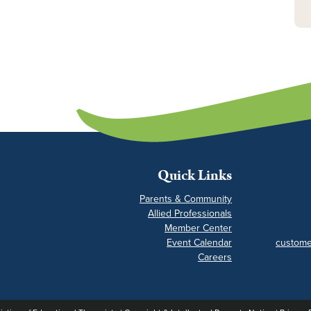
Quick Links
Parents & Community
Allied Professionals
Member Center
Event Calendar
custome
Careers