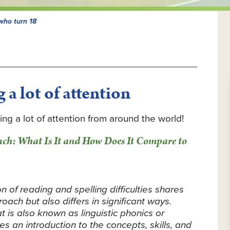
who turn 18
 a lot of attention
ing a lot of attention from around the world!
ach: What Is It and How Does It Compare to
 of reading and spelling difficulties shares
ach but also differs in significant ways.
t is also known as linguistic phonics or
ides an introduction to the concepts, skills, and