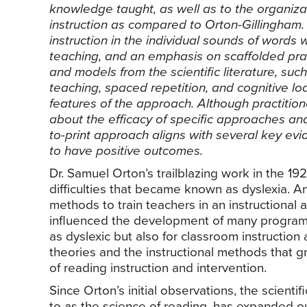
knowledge taught, as well as to the organiza
instruction as compared to Orton-Gillingham.
instruction in the individual sounds of words 
teaching, and an emphasis on scaffolded pra
and models from the scientific literature, such a
teaching, spaced repetition, and cognitive loa
features of the approach. Although practition
about the efficacy of specific approaches a
to-print approach aligns with several key e
to have positive outcomes.
Dr. Samuel Orton’s trailblazing work in the 1
difficulties that became known as dyslexia. An
methods to train teachers in an instructional 
influenced the development of many programs 
as dyslexic but also for classroom instruction
theories and the instructional methods that g
of reading instruction and intervention.
Since Orton’s initial observations, the scient
to as the science of reading, has expanded o