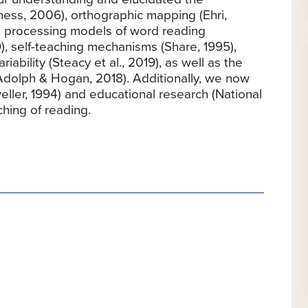
ess, 2006), orthographic mapping (Ehri,
0), processing models of word reading
, self-teaching mechanisms (Share, 1995),
ariability (Steacy et al., 2019), as well as the
(Adolph & Hogan, 2018). Additionally, we now
eller, 1994) and educational research (National
hing of reading.