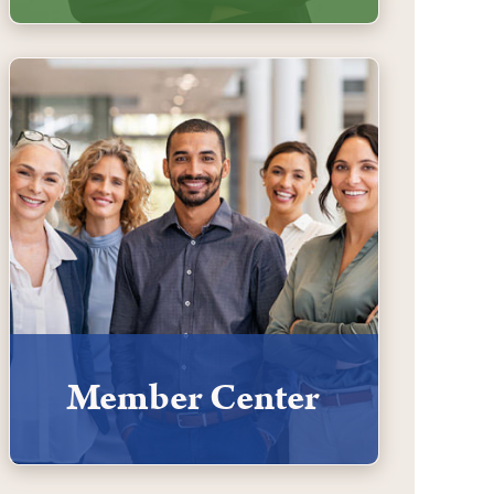
Member Center