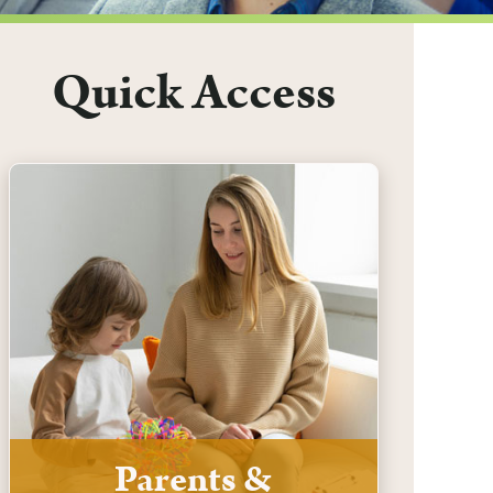
Quick Access
Parents &