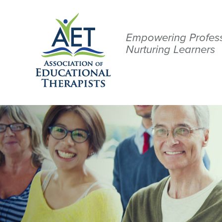
Empowering Profess
Nurturing Learners