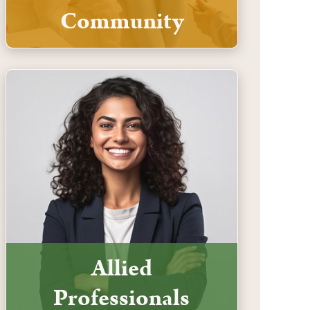
Community
Allied
Professionals