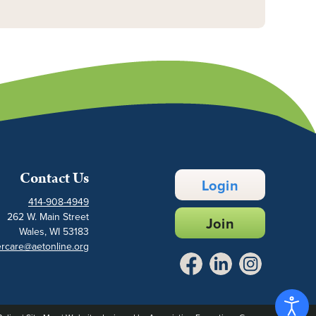
Contact Us
Login
414-908-4949
262 W. Main Street
Join
Wales, WI 53183
rcare@aetonline.org