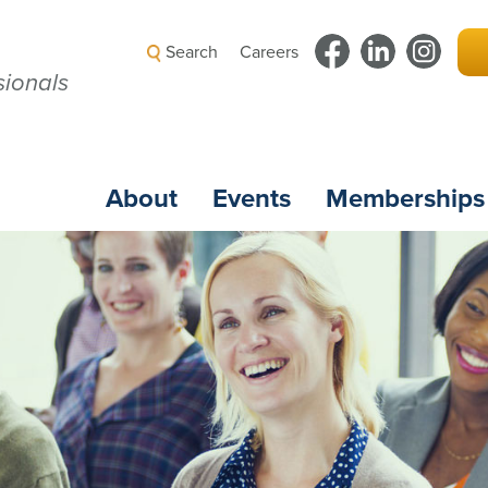
Search
Careers
ionals
About
Events
Memberships