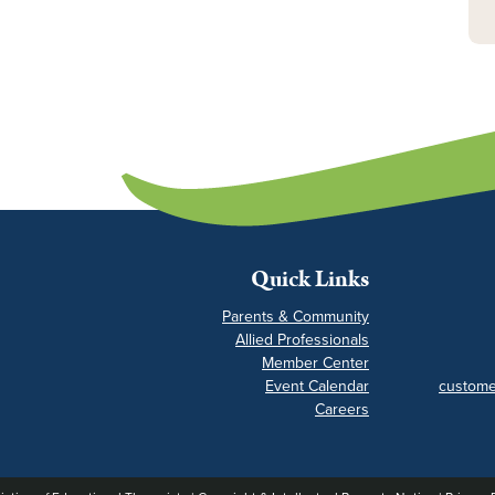
Quick Links
Parents & Community
Allied Professionals
Member Center
Event Calendar
custome
Careers