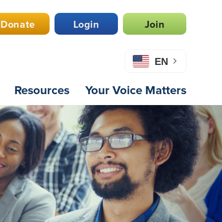
Donate
Login
Join
EN
Resources
Your Voice Matters