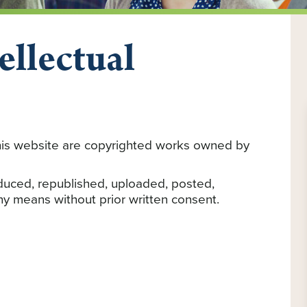
ellectual
e
 this website are copyrighted works owned by
duced, republished, uploaded, posted,
any means without prior written consent.