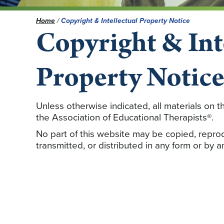
Home
/
Copyright & Intellectual Property Notice
Copyright & Int
Property Notic
Unless otherwise indicated, all materials on
the Association of Educational Therapists®.
No part of this website may be copied, repro
transmitted, or distributed in any form or by 