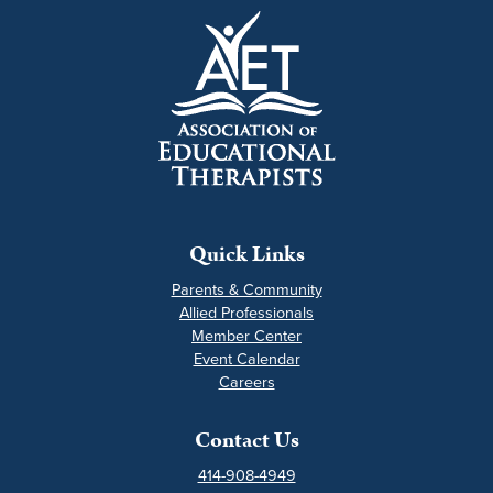
Quick Links
Parents & Community
Allied Professionals
Member Center
Event Calendar
Careers
Contact Us
414-908-4949