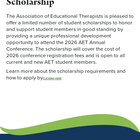
Scholarship
The Association of Educational Therapists is pleased to
offer a limited number of student scholarships to honor
and support student members in good standing by
providing a unique professional development
opportunity to attend the 2026 AET Annual
Conference. The scholarship will cover the cost of
2026 conference registration fees and is open to all
current and new AET student members.
Learn more about the scholarship requirements and
how to apply by
CLICKING HERE
.