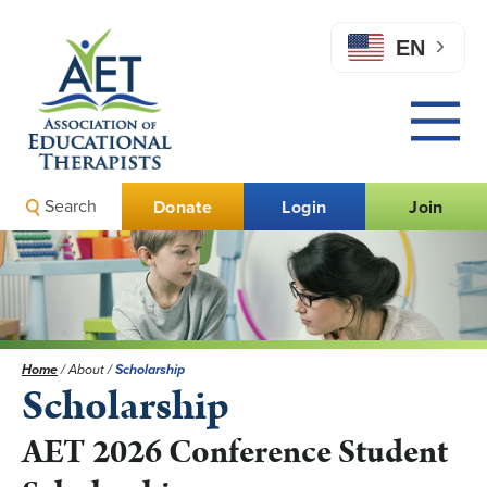
EN
Search
Donate
Login
Join
Home
/
About
/
Scholarship
Scholarship
AET 2026 Conference Student