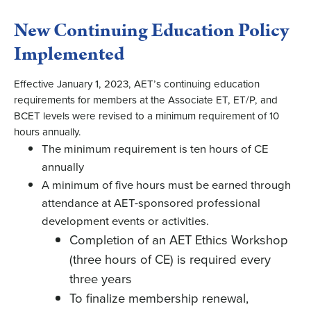
New Continuing Education Policy
Implemented
Effective January 1, 2023, AET’s continuing education
requirements for members at the Associate ET, ET/P, and
BCET levels were revised to a minimum requirement of 10
hours annually.
The minimum requirement is ten hours of CE
annually
A minimum of five hours must be earned through
attendance at AET-sponsored professional
development events or activities.
Completion of an AET Ethics Workshop
(three hours of CE) is required every
three years
To finalize membership renewal,