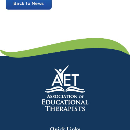
Back to News
Quick Links