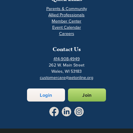
Parents & Community
Allied Professionals
Member Center
Event Calendar
Careers
Contact Us
414-908-4949
262 W. Main Street
Wales, WI 53183
customercare@aetonline.org
Login
Join