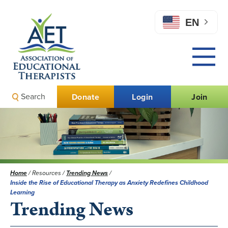
EN
Search
Donate
Login
Join
Home
/
Resources
/
Trending News
/
Inside the Rise of Educational Therapy as Anxiety Redefines Childhood
Learning
Trending News