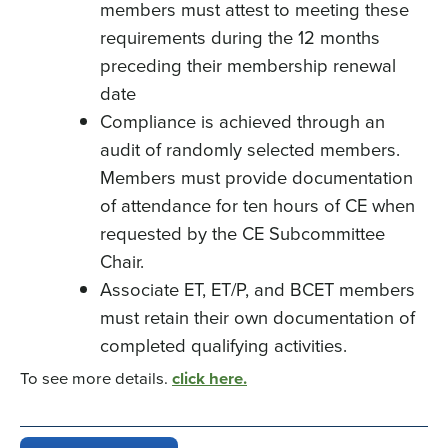
members must attest to meeting these
requirements during the 12 months
preceding their membership renewal
date
Compliance is achieved through an
audit of randomly selected members.
Members must provide documentation
of attendance for ten hours of CE when
requested by the CE Subcommittee
Chair.
Associate ET, ET/P, and BCET members
must retain their own documentation of
completed qualifying activities.
To see more details.
click here.