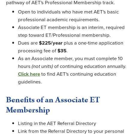
pathway of AET's Professional Membership track.
Open to individuals who have met AET's basic
professional academic requirements.
Associate ET membership is an interim, required
step toward ET/Professional membership.
Dues are
$225/year
plus a one-time application
processing fee of
$35
.
As an Associate member, you must complete 10
hours
(not units)
of continuing education annually.
Click here
to find AET's continuing education
guidelines.
Benefits of an Associate ET
Membership
Listing in the AET Referral Directory
Link from the Referral Directory to your personal