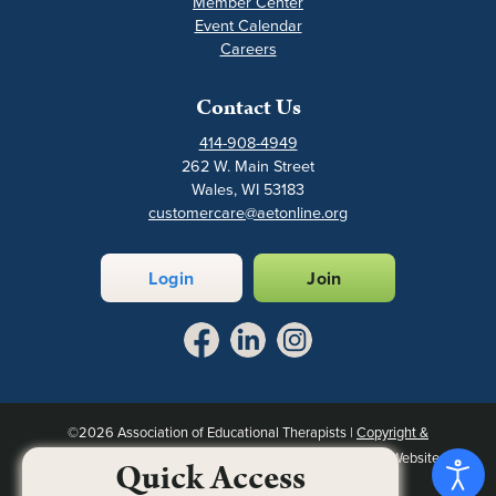
Member Center
Event Calendar
Careers
Contact Us
414-908-4949
262 W. Main Street
Wales, WI 53183
customercare@aetonline.org
Login
Join
©2026 Association of Educational Therapists |
Copyright &
Intellectual Property Notice
|
Privacy Policy
|
Site Map
| Website
Quick Access
designed by
Association Executives Group
.