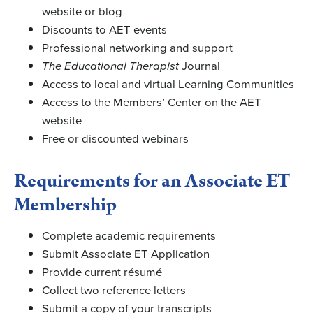
website or blog
Discounts to AET events
Professional networking and support
The Educational Therapist
Journal
Access to local and virtual Learning Communities
Access to the Members’ Center on the AET
website
Free or discounted webinars
Requirements for an Associate ET
Membership
Complete academic requirements
Submit Associate ET Application
Provide current résumé
Collect two reference letters
Submit a copy of your transcripts