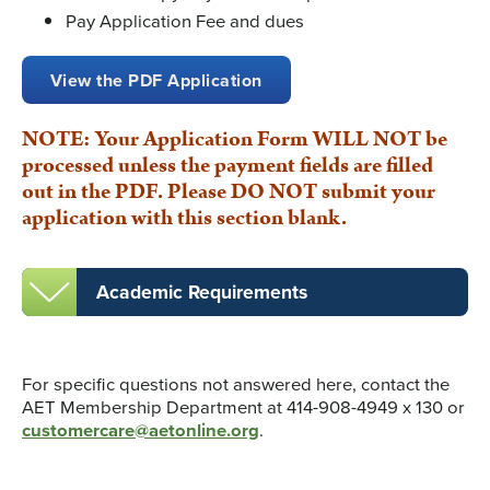
Pay Application Fee and dues
View the PDF Application
NOTE: Your Application Form WILL NOT be
processed unless the payment fields are filled
out in the PDF. Please DO NOT submit your
application with this section blank.
Academic Requirements
For specific questions not answered here, contact the
AET Membership Department at 414-908-4949 x 130 or
customercare@aetonline.org
.