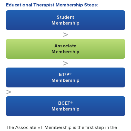
Educational Therapist Membership Steps
:
Student
Membership
>
Associate
Membership
>
ET/P®
Membership
>
BCET®
Membership
The Associate ET Membership is the first step in the