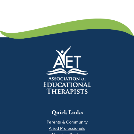
Quick Links
Parents & Community
Allied Professionals