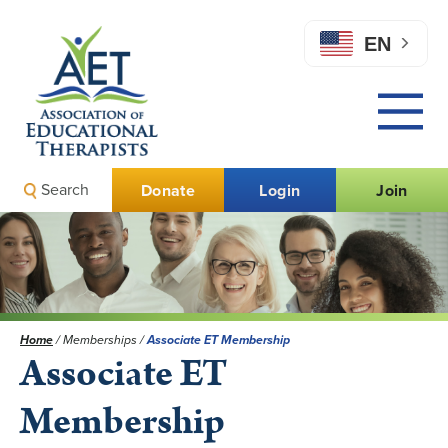
EN
Search
Donate
Login
Join
Home
/
Memberships
/
Associate ET Membership
Associate ET
Membership