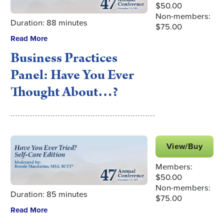
$50.00
Non-members:
Duration: 88 minutes
$75.00
Read More
Business Practices
Panel: Have You Ever
Thought About…?
View/Buy
Members:
$50.00
Non-members:
Duration: 85 minutes
$75.00
Read More