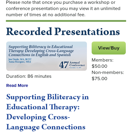
Please note that once you purchase a workshop or
conference presentation you may view it an unlimited
number of times at no additional fee.
Recorded Presentations
View/Buy
Members:
$50.00
Non-members:
Duration: 86 minutes
$75.00
Read More
Supporting Biliteracy in
Educational Therapy:
Developing Cross-
Language Connections