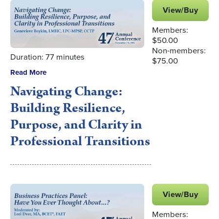
View/Buy
Members:
$50.00
Non-members:
Duration: 77 minutes
$75.00
Read More
Navigating Change:
Building Resilience,
Purpose, and Clarity in
Professional Transitions
View/Buy
Members: