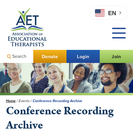
EN
Search
Donate
Login
Join
Home
/
Events
/
Conference Recording Archive
Conference Recording
Archive