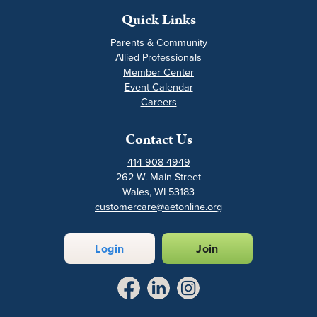
Quick Links
Parents & Community
Allied Professionals
Member Center
Event Calendar
Careers
Contact Us
414-908-4949
262 W. Main Street
Wales, WI 53183
customercare@aetonline.org
Login
Join