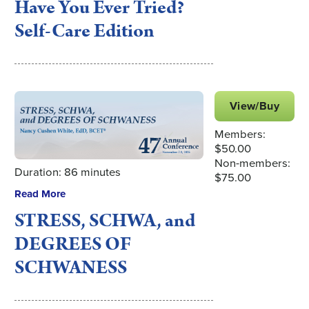
Have You Ever Tried?
Self-Care Edition
View/Buy
Members:
$50.00
Non-members:
Duration: 86 minutes
$75.00
Read More
STRESS, SCHWA, and
DEGREES OF
SCHWANESS