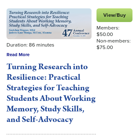
View/Buy
Members:
$50.00
Non-members:
Duration: 86 minutes
$75.00
Read More
Turning Research into
Resilience: Practical
Strategies for Teaching
Students About Working
Memory, Study Skills,
and Self-Advocacy