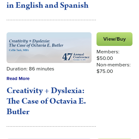
in English and Spanish
View/Buy
Members:
$50.00
Non-members:
Duration: 86 minutes
$75.00
Read More
Creativity + Dyslexia:
The Case of Octavia E.
Butler