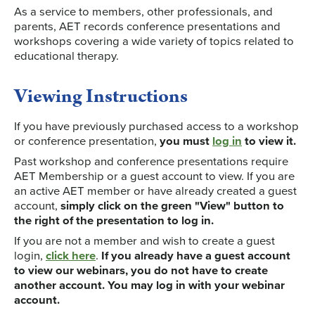
As a service to members, other professionals, and
parents, AET records conference presentations and
workshops covering a wide variety of topics related to
educational therapy.
Viewing Instructions
If you have previously purchased access to a workshop
or conference presentation,
you must
log in
to view it.
Past workshop and conference presentations require
AET Membership or a guest account to view. If you are
an active AET member or have already created a guest
account,
simply click on the green "View" button to
the right of the presentation to log in.
If you are not a member and wish to create a guest
login,
click here
.
If you already have a guest account
to view our webinars, you do not have to create
another account. You may log in with your webinar
account.