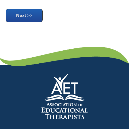
Next >>