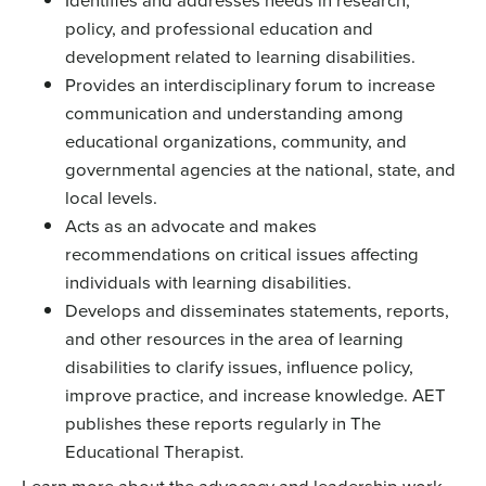
policy, and professional education and
development related to learning disabilities.
Provides an interdisciplinary forum to increase
communication and understanding among
educational organizations, community, and
governmental agencies at the national, state, and
local levels.
Acts as an advocate and makes
recommendations on critical issues affecting
individuals with learning disabilities.
Develops and disseminates statements, reports,
and other resources in the area of learning
disabilities to clarify issues, influence policy,
improve practice, and increase knowledge. AET
publishes these reports regularly in The
Educational Therapist.
Learn more about the advocacy and leadership work