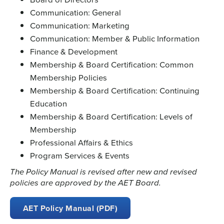
Communication: General
Communication: Marketing
Communication: Member & Public Information
Finance & Development
Membership & Board Certification: Common
Membership Policies
Membership & Board Certification: Continuing
Education
Membership & Board Certification: Levels of
Membership
Professional Affairs & Ethics
Program Services & Events
The Policy Manual is revised after new and revised
policies are approved by the AET Board.
AET Policy Manual (PDF)