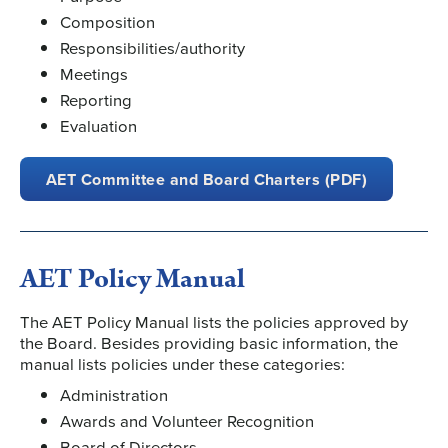
Composition
Responsibilities/authority
Meetings
Reporting
Evaluation
AET Committee and Board Charters (PDF)
AET Policy Manual
The AET Policy Manual lists the policies approved by
the Board. Besides providing basic information, the
manual lists policies under these categories:
Administration
Awards and Volunteer Recognition
Board of Directors