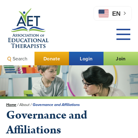
EN
Search
Donate
Login
Join
Home
/
About
/
Governance and Affiliations
Governance and
Affiliations