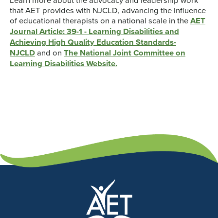
that AET provides with NJCLD, advancing the influence
of educational therapists on a national scale in the
AET
Journal Article: 39-1 - Learning Disabilities and
Achieving High Quality Education Standards-
NJCLD
and on
The National Joint Committee on
Learning Disabilities Website.