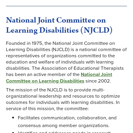
National Joint Committee on
Learning Disabilities (NJCLD)
Founded in 1975, the National Joint Committee on
Learning Disabilities (NJCLD) is a national committee of
representatives of organizations committed to the
education and welfare of individuals with learning
disabilities. The Association of Educational Therapists
has been an active member of the
National Joint
Committee on Learning Disabilities
since 2002.
The mission of the NJCLD is to provide multi-
organizational leadership and resources to optimize
outcomes for individuals with learning disabilities. In
service of this mission, the committee:
Facilitates communication, collaboration, and
consensus among member organizations.
Identifies and addresses needs in research,