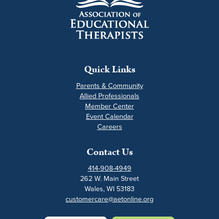
Quick Links
Parents & Community
Allied Professionals
Member Center
Event Calendar
Careers
Contact Us
414-908-4949
262 W. Main Street
Wales, WI 53183
customercare@aetonline.org