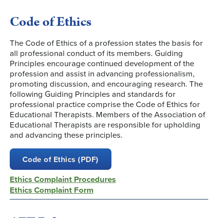
Code of Ethics
The Code of Ethics of a profession states the basis for
all professional conduct of its members. Guiding
Principles encourage continued development of the
profession and assist in advancing professionalism,
promoting discussion, and encouraging research. The
following Guiding Principles and standards for
professional practice comprise the Code of Ethics for
Educational Therapists. Members of the Association of
Educational Therapists are responsible for upholding
and advancing these principles.
Code of Ethics (PDF)
Ethics Complaint Procedures
Ethics Complaint Form