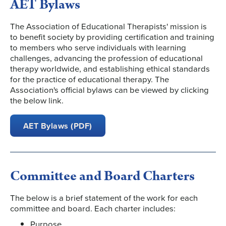
AET Bylaws
The Association of Educational Therapists' mission is
to benefit society by providing certification and training
to members who serve individuals with learning
challenges, advancing the profession of educational
therapy worldwide, and establishing ethical standards
for the practice of educational therapy. The
Association's official bylaws can be viewed by clicking
the below link.
AET Bylaws (PDF)
Committee and Board Charters
The below is a brief statement of the work for each
committee and board. Each charter includes:
Purpose