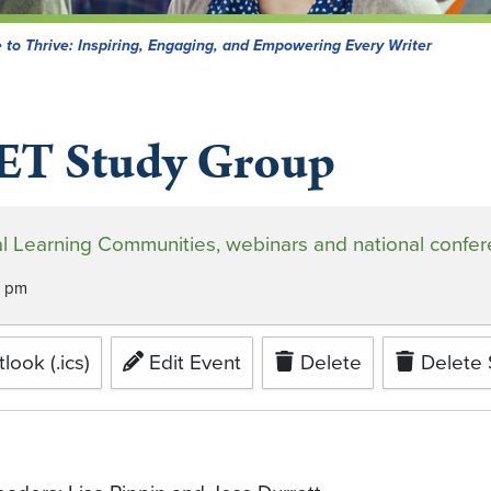
 to Thrive: Inspiring, Engaging, and Empowering Every Writer
ET Study Group
tual Learning Communities, webinars and national confe
0 pm
look (.ics)
Edit Event
Delete
Delete 