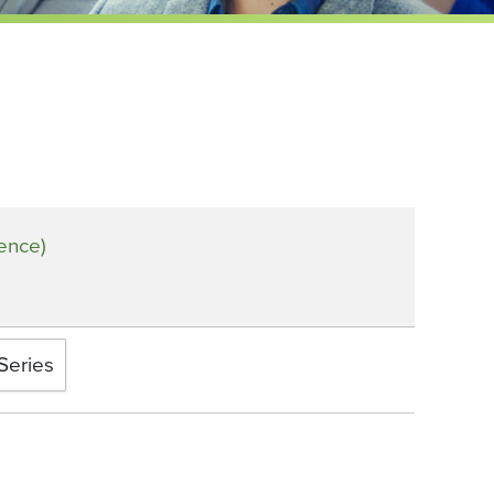
rence)
Series