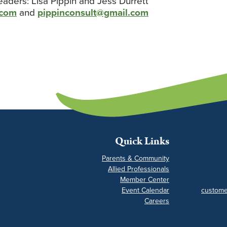
eaders: Lisa Pippin and Jess Durrett
.com
and
pippinconsult@gmail.com
Quick Links
Parents & Community
Allied Professionals
Member Center
Event Calendar
custome
Careers