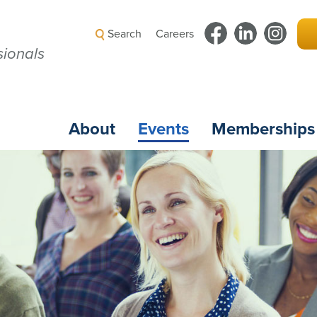
Search
Careers
ionals
About
Events
Memberships