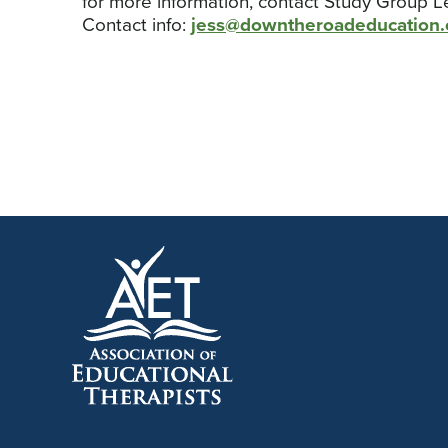
for more information, contact Study Group L
Contact info:
jess@downtheroadeducation