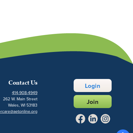
Contact Us
Login
414-908-4949
262 W. Main Street
Join
Wales, WI 53183
rcare@aetonline.org