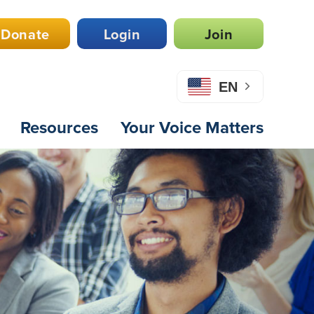
Donate
Login
Join
EN
Resources
Your Voice Matters