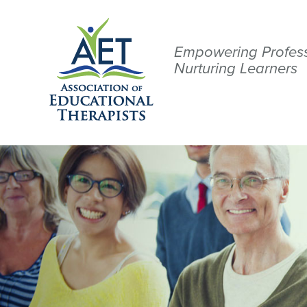
Empowering Profess
Nurturing Learners