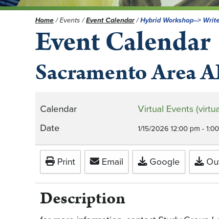
Home
/
Events
/
Event Calendar
/
Hybrid Workshop--> Write
Event Calendar
Sacramento Area A
Calendar
Virtual Events (vir
Date
1/15/2026
12:00 pm
-
1:0
Print
Email
Google
Out
Description