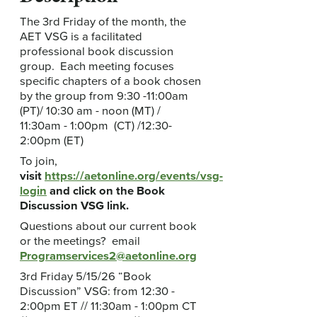
The 3rd Friday of the month, the
AET VSG is a facilitated
professional book discussion
group. Each meeting focuses
specific chapters of a book chosen
by the group from 9:30 -11:00am
(PT)/ 10:30 am - noon (MT) /
11:30am - 1:00pm (CT) /12:30-
2:00pm (ET)
To join,
visit
https://aetonline.org/events/vsg-
login
and click on the Book
Discussion VSG link.
Questions about our current book
or the meetings? email
Programservices2@aetonline.org
3rd Friday 5/15/26 “Book
Discussion” VSG: from 12:30 -
2:00pm ET // 11:30am - 1:00pm CT