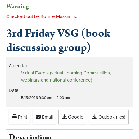
Warning
Checked out by Bonnie Massimino
3rd Friday VSG (book
discussion group)
Calendar
Virtual Events (virtual Learning Communities,
webinars and national conference)
Date
5/15/2026
9:30 am
-
12:00 pm
Print
Email
Google
Outlook (.ics)
Description