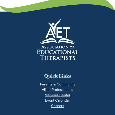
Quick Links
Parents & Community
Allied Professionals
Member Center
Event Calendar
Careers