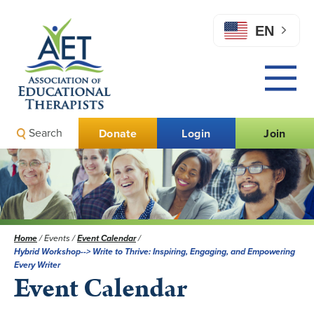
EN
Search
Donate
Login
Join
Home
/
Events
/
Event Calendar
/
Hybrid Workshop--> Write to Thrive: Inspiring, Engaging, and Empowering
Every Writer
Event Calendar