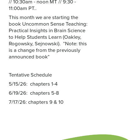
// 10:30am - noon MT // 9:30 -
11:00am PT..
This month we are starting the
book Uncommon Sense Teaching:
Practical Insights in Brain Science
to Help Students Learn (Oakley,
Rogowsky, Sejnowski). *Note: this
is a change from the previously
announced book*
Tentative Schedule
5/15/26: chapters 1-4
6/19/26: chapters 5-8
7/17/26: chapters 9 & 10