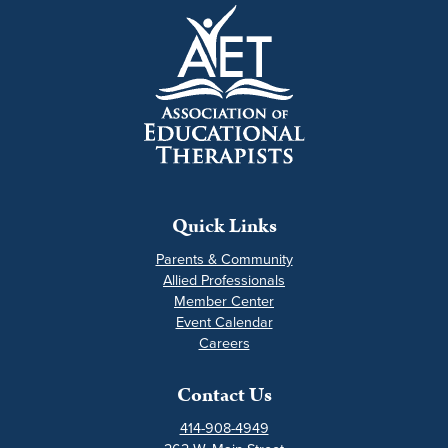
Quick Links
Parents & Community
Allied Professionals
Member Center
Event Calendar
Careers
Contact Us
414-908-4949