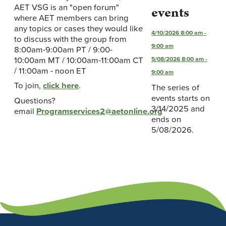
AET VSG is an "open forum"
events
where AET members can bring
any topics or cases they would like
4/10/2026
8:00 am
-
to discuss with the group from
9:00 am
8:00am-9:00am PT / 9:00-
10:00am MT / 10:00am-11:00am CT
5/08/2026
8:00 am
-
/ 11:00am - noon ET
9:00 am
To join,
click here
.
The series of
events starts on
Questions?
3/14/2025 and
email
Programservices2@aetonline.org
ends on
5/08/2026.