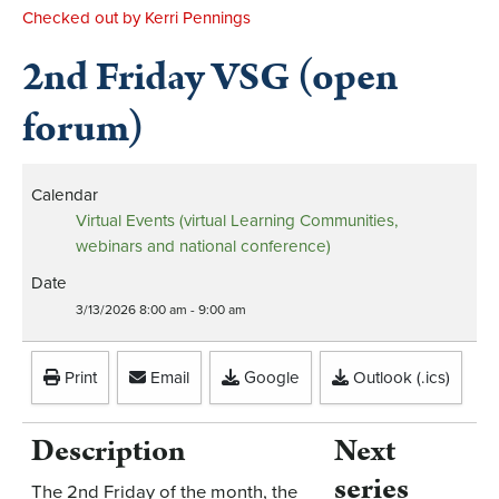
Checked out by Kerri Pennings
2nd Friday VSG (open
forum)
Calendar
Virtual Events (virtual Learning Communities,
webinars and national conference)
Date
3/13/2026
8:00 am
-
9:00 am
Print
Email
Google
Outlook (.ics)
Description
Next
series
The 2nd Friday of the month, the