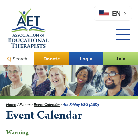
EN
Search
Donate
Login
Join
Home
/
Events
/
Event Calendar
/
4th Friday VSG (ASD)
Event Calendar
Warning