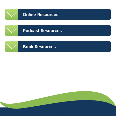
Online Resources
Podcast Resources
Book Resources