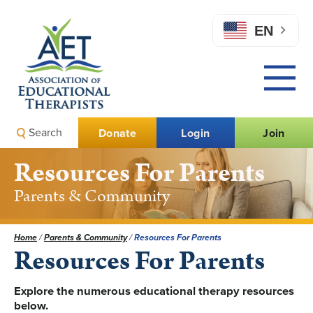
EN
Search
Donate
Login
Join
Resources For Parents
Parents & Community
Home
/
Parents & Community
/
Resources For Parents
Resources For Parents
Explore the numerous educational therapy resources
below.