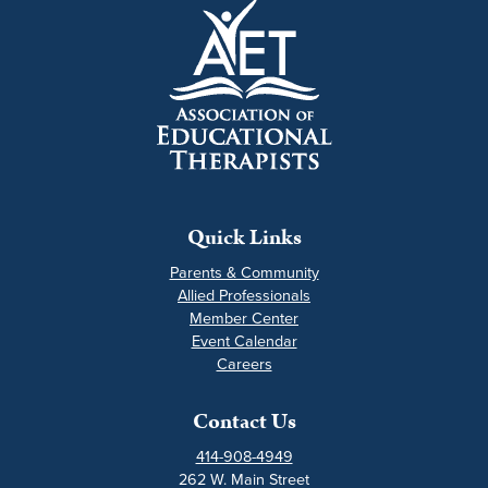
Quick Links
Parents & Community
Allied Professionals
Member Center
Event Calendar
Careers
Contact Us
414-908-4949
262 W. Main Street