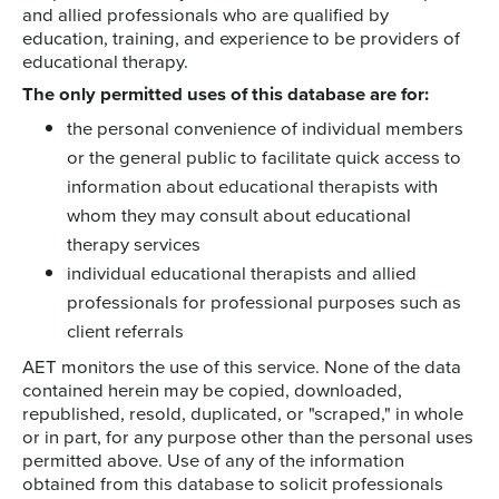
and allied professionals who are qualified by
education, training, and experience to be providers of
educational therapy.
The only permitted uses of this database are for:
the personal convenience of individual members
or the general public to facilitate quick access to
information about educational therapists with
whom they may consult about educational
therapy services
individual educational therapists and allied
professionals for professional purposes such as
client referrals
AET monitors the use of this service. None of the data
contained herein may be copied, downloaded,
republished, resold, duplicated, or "scraped," in whole
or in part, for any purpose other than the personal uses
permitted above. Use of any of the information
obtained from this database to solicit professionals