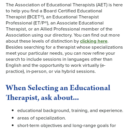
The Association of Educational Therapists (AET) is here
to help you find a Board Certified Educational
Therapist (BCET®), an Educational Therapist
Professional (ET/P®), an Associate Educational
Therapist, or an Allied Professional member of the
Association using our directory. You can find out more
about these levels of distinction by
clicking here
.
Besides searching for a therapist whose specializations
meet your particular needs, you can now refine your
search to include sessions in languages other than
English and the opportunity to work virtually (e-
practice), in-person, or via hybrid sessions.
When Selecting an Educational
Therapist, ask about...
educational background, training, and experience.
areas of specialization.
short-term objectives and long-range goals for