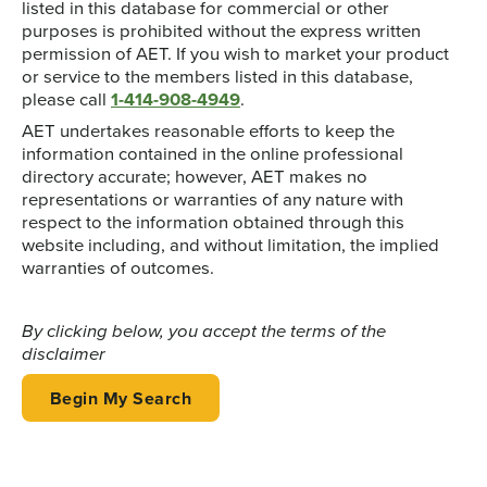
listed in this database for commercial or other
purposes is prohibited without the express written
permission of AET. If you wish to market your product
or service to the members listed in this database,
please call
1-414-908-4949
.
AET undertakes reasonable efforts to keep the
information contained in the online professional
directory accurate; however, AET makes no
representations or warranties of any nature with
respect to the information obtained through this
website including, and without limitation, the implied
warranties of outcomes.
By clicking below, you accept the terms of the
disclaimer
Begin My Search