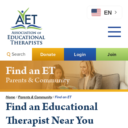
EN
Search
Donate
Login
Join
Find an ET
Parents & Community
Home
/
Parents & Community
/
Find an ET
Find an Educational
Therapist Near You