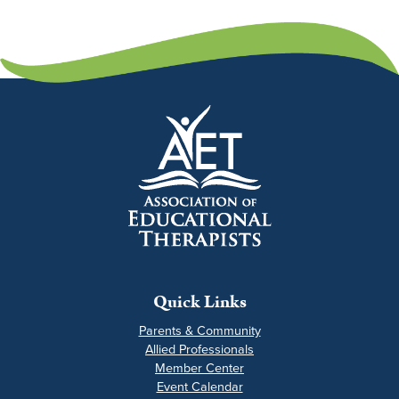
Quick Links
Parents & Community
Allied Professionals
Member Center
Event Calendar