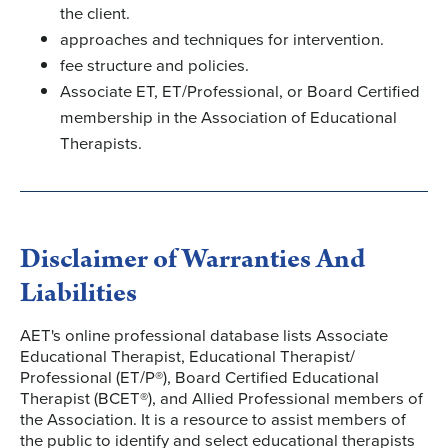
the client.
approaches and techniques for intervention.
fee structure and policies.
Associate ET, ET/Professional, or Board Certified
membership in the Association of Educational
Therapists.
Disclaimer of Warranties And
Liabilities
AET's online professional database lists Associate
Educational Therapist, Educational Therapist/
Professional (ET/P®), Board Certified Educational
Therapist (BCET®), and Allied Professional members of
the Association. It is a resource to assist members of
the public to identify and select educational therapists