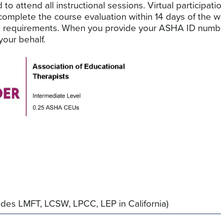
 attend all instructional sessions. Virtual participatio
 complete the course evaluation within 14 days of the
 requirements. When you provide your ASHA ID number 
our behalf.
des LMFT, LCSW, LPCC, LEP in California)