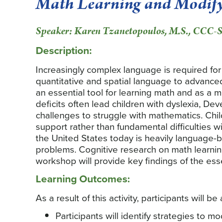
Math Learning and Modify
Speaker: Karen Tzanetopoulos, M.S., CCC-
Description:
Increasingly complex language is required fo
quantitative and spatial language to advanc
an essential tool for learning math and as a 
deficits often lead children with dyslexia, 
challenges to struggle with mathematics. Chil
support rather than fundamental difficulties wi
the United States today is heavily language-
problems. Cognitive research on math learning 
workshop will provide key findings of the ess
Learning Outcomes:
As a result of this activity, participants will be 
Participants will identify strategies to m