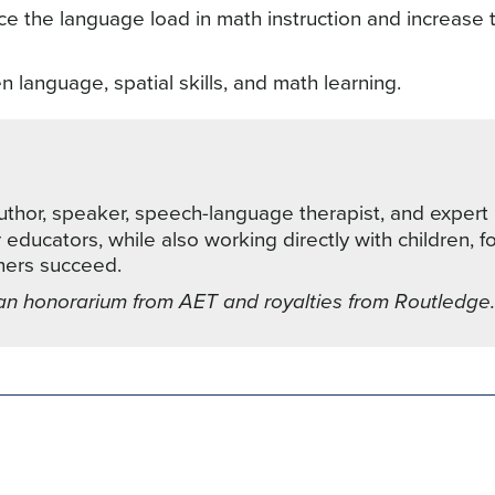
ce the language load in math instruction and increase t
n language, spatial skills, and math learning.
thor, speaker, speech-language therapist, and expert 
ducators, while also working directly with children, f
rners succeed.
an honorarium from AET and royalties from Routledge.