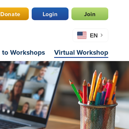
Donate
Login
Join
EN
n to Workshops
Virtual Workshop