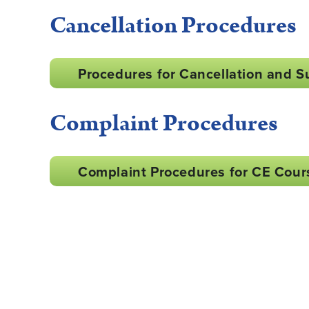
Cancellation Procedures
Procedures for Cancellation and S
Complaint Procedures
Complaint Procedures for CE Cour