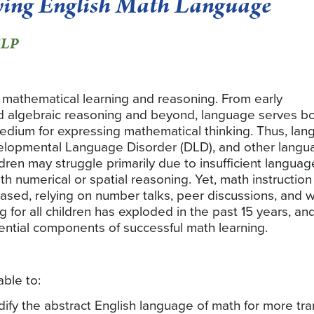
ing English Math Language
SLP
r mathematical learning and reasoning. From early
ed algebraic reasoning and beyond, language serves b
medium for expressing mathematical thinking. Thus, la
Developmental Language Disorder (DLD), and other lang
dren may struggle primarily due to insufficient languag
th numerical or spatial reasoning. Yet, math instruction
based, relying on number talks, peer discussions, and 
for all children has exploded in the past 15 years, and
ential components of successful math learning.
able to:
odify the abstract English language of math for more tra