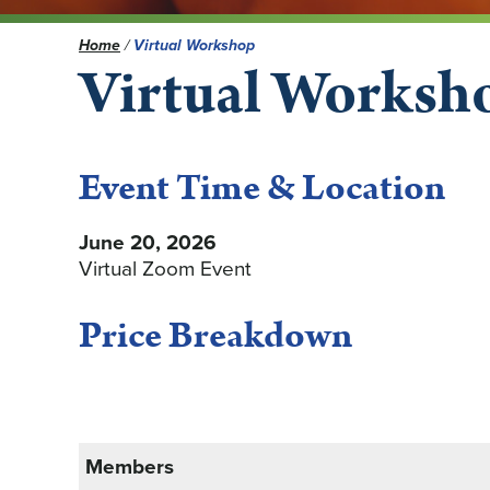
Home
/
Virtual Workshop
Virtual Worksh
Event Time & Location
June 20, 2026
Virtual Zoom Event
Price Breakdown
Members