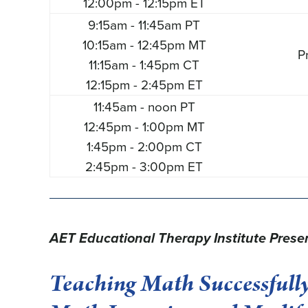
12:00pm - 12:15pm ET
9:15am - 11:45am PT
10:15am - 12:45pm MT
P
11:15am - 1:45pm CT
12:15pm - 2:45pm ET
11:45am - noon PT
12:45pm - 1:00pm MT
1:45pm - 2:00pm CT
2:45pm - 3:00pm ET
AET Educational Therapy Institute Prese
Teaching Math Successfully