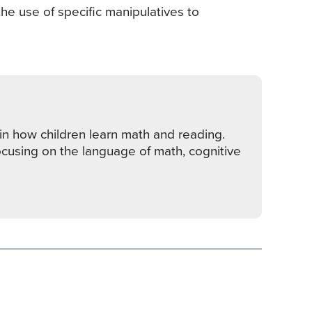
he use of specific manipulatives to
in how children learn math and reading.
ocusing on the language of math, cognitive