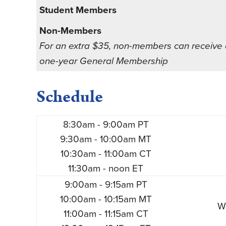
Student Members
Non-Members
For an extra $35, non-members can receive
one-year General Membership
Schedule
8:30am - 9:00am PT
9:30am - 10:00am MT
10:30am - 11:00am CT
11:30am - noon ET
9:00am - 9:15am PT
10:00am - 10:15am MT
W
11:00am - 11:15am CT