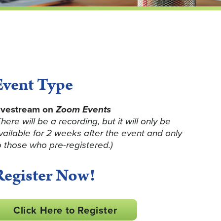
Event Type
ivestream on
Zoom Events
There will be a recording, but it will only be
vailable for 2 weeks after the event and only
o those who pre-registered.)
Register Now!
Click Here to Register