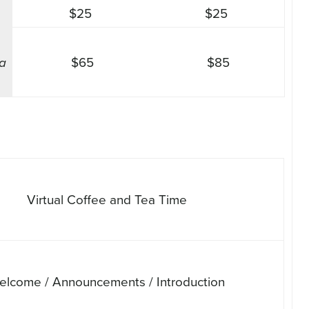
$25
$25
 a
$65
$85
Virtual Coffee and Tea Time
elcome / Announcements / Introduction