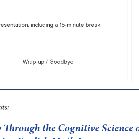
resentation, including a 15-minute break
Wrap-up / Goodbye
nts:
 Through the Cognitive Science 