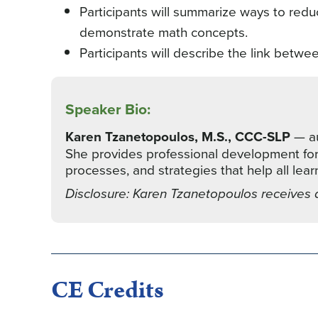
Participants will summarize ways to redu
demonstrate math concepts.
Participants will describe the link betwee
Speaker Bio:
Karen Tzanetopoulos, M.S., CCC-SLP
— au
She provides professional development for e
processes, and strategies that help all lea
Disclosure: Karen Tzanetopoulos receives 
CE Credits