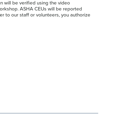
n will be verified using the video
 workshop. ASHA CEUs will be reported
to our staff or volunteers, you authorize