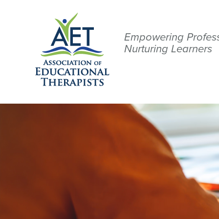
Empowering Profess
Nurturing Learners