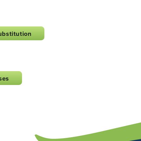
ubstitution
ses