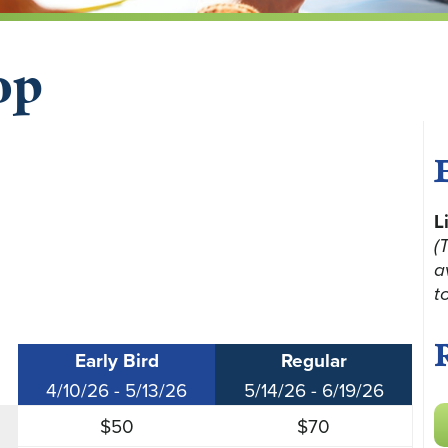
op
L
(
a
t
Early Bird
Regular
4/10/26 - 5/13/26
5/14/26 - 6/19/26
$50
$70