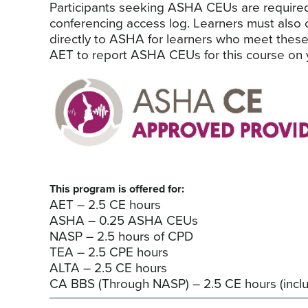
Participants seeking ASHA CEUs are required to
conferencing access log. Learners must also
directly to ASHA for learners who meet these
AET to report ASHA CEUs for this course on y
This program is offered for:
AET – 2.5 CE hours
ASHA – 0.25 ASHA CEUs
NASP – 2.5 hours of CPD
TEA – 2.5 CPE hours
ALTA – 2.5 CE hours
CA BBS (Through NASP) – 2.5 CE hours (inclu