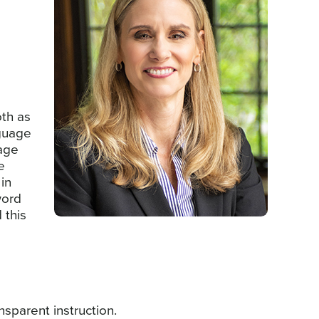
oth as
nguage
uage
e
 in
word
 this
nsparent instruction.