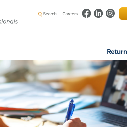
Search
Careers
ionals
Retur