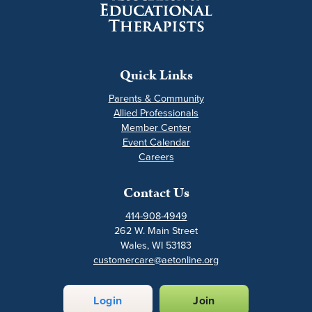
Quick Links
Parents & Community
Allied Professionals
Member Center
Event Calendar
Careers
Contact Us
414-908-4949
262 W. Main Street
Wales, WI 53183
customercare@aetonline.org
Login
Join