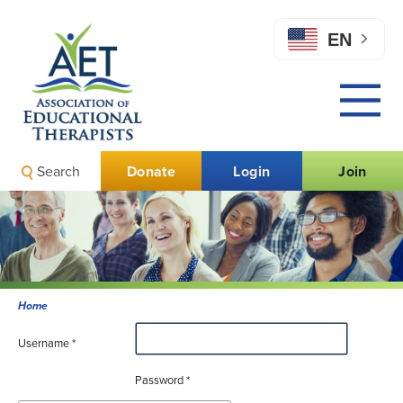
EN
Search
Donate
Login
Join
Home
Username
*
Password
*