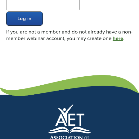
Log in
If you are not a member and do not already have a non-
member webinar account, you may create one
here
.